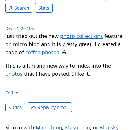
Search
Stats
Dec 14, 2024
∞
Just tried out the new
photo collections
feature
on micro.blog and it is pretty great. I created a
page of
coffee photos
. ☕️
This is a fun and new way to index into the
photos
that I have posted. I like it.
Coffee
✍️ Reply by email
Kudos
Sign in with
Micro.blog
,
Mastodon
, or
Bluesky