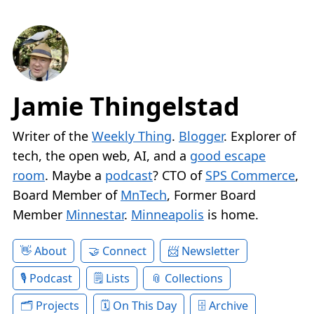
Jamie Thingelstad
Writer of the
Weekly Thing
.
Blogger
. Explorer of
tech, the open web, AI, and a
good escape
room
. Maybe a
podcast
? CTO of
SPS Commerce
,
Board Member of
MnTech
, Former Board
Member
Minnestar
.
Minneapolis
is home.
About
Connect
Newsletter
Podcast
Lists
Collections
Projects
On This Day
Archive