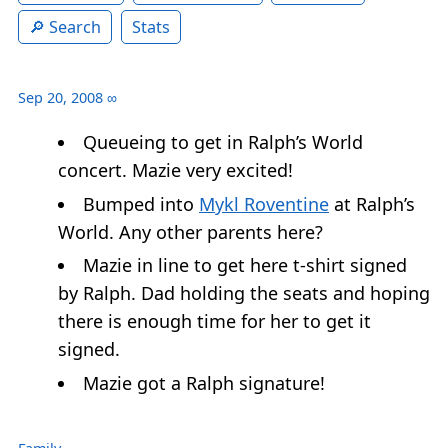
Search
Stats
Sep 20, 2008
∞
Queueing to get in Ralph’s World
concert. Mazie very excited!
Bumped into
Mykl Roventine
at Ralph’s
World. Any other parents here?
Mazie in line to get here t-shirt signed
by Ralph. Dad holding the seats and hoping
there is enough time for her to get it
signed.
Mazie got a Ralph signature!