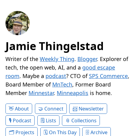
Jamie Thingelstad
Writer of the
Weekly Thing
.
Blogger
. Explorer of
tech, the open web, AI, and a
good escape
room
. Maybe a
podcast
? CTO of
SPS Commerce
,
Board Member of
MnTech
, Former Board
Member
Minnestar
.
Minneapolis
is home.
About
Connect
Newsletter
Podcast
Lists
Collections
Projects
On This Day
Archive