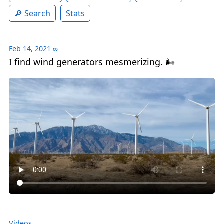
Search
Stats
Feb 14, 2021
∞
I find wind generators mesmerizing. 🌬
Videos