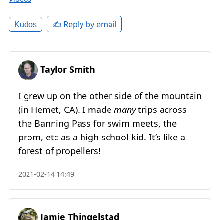
✍️ Reply by email
Kudos
Taylor Smith
I grew up on the other side of the mountain
(in Hemet, CA). I made
many
trips across
the Banning Pass for swim meets, the
prom, etc as a high school kid. It’s like a
forest of propellers!
2021-02-14 14:49
Jamie Thingelstad