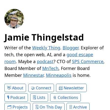
Jamie Thingelstad
Writer of the
Weekly Thing
.
Blogger
. Explorer of
tech, the open web, AI, and a
good escape
room
. Maybe a
podcast
? CTO of
SPS Commerce
,
Board Member of
MnTech
, Former Board
Member
Minnestar
.
Minneapolis
is home.
About
Connect
Newsletter
Podcast
Lists
Collections
Projects
On This Day
Archive