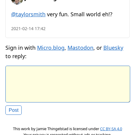
@taylorsmith
very fun. Small world eh!?
2021-02-14 17:42
Sign in with
Micro.blog
,
Mastodon
, or
Bluesky
to reply:
This work by
Jamie Thingelstad
is licensed under
CC BY-SA 4.0
Your privacy is respected without ads or tracking.