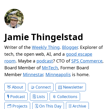
Jamie Thingelstad
Writer of the
Weekly Thing
.
Blogger
. Explorer of
tech, the open web, AI, and a
good escape
room
. Maybe a
podcast
? CTO of
SPS Commerce
,
Board Member of
MnTech
, Former Board
Member
Minnestar
.
Minneapolis
is home.
About
Connect
Newsletter
Podcast
Lists
Collections
Projects
On This Day
Archive