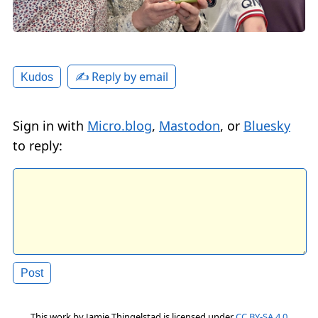
✍️ Reply by email
Kudos
Sign in with
Micro.blog
,
Mastodon
, or
Bluesky
to reply:
This work by
Jamie Thingelstad
is licensed under
CC BY-SA 4.0