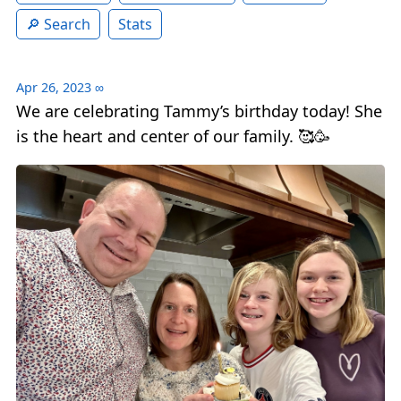
Search
Stats
Apr 26, 2023
∞
We are celebrating Tammy’s birthday today! She
is the heart and center of our family. 🥰🥳