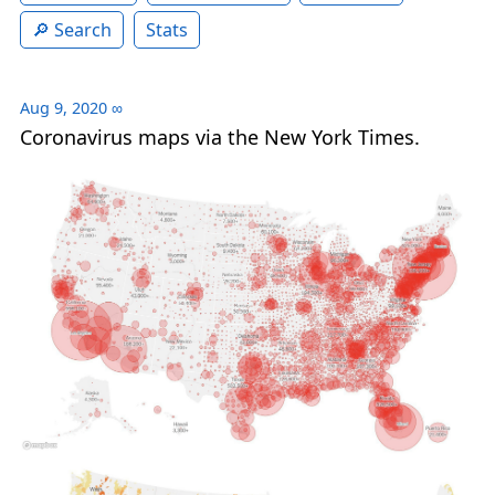
Search
Stats
Aug 9, 2020
∞
Coronavirus maps via the New York Times.