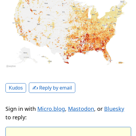
✍️ Reply by email
Kudos
Sign in with
Micro.blog
,
Mastodon
, or
Bluesky
to reply: