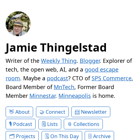
Jamie Thingelstad
Writer of the
Weekly Thing
.
Blogger
. Explorer of
tech, the open web, AI, and a
good escape
room
. Maybe a
podcast
? CTO of
SPS Commerce
,
Board Member of
MnTech
, Former Board
Member
Minnestar
.
Minneapolis
is home.
About
Connect
Newsletter
Podcast
Lists
Collections
Projects
On This Day
Archive