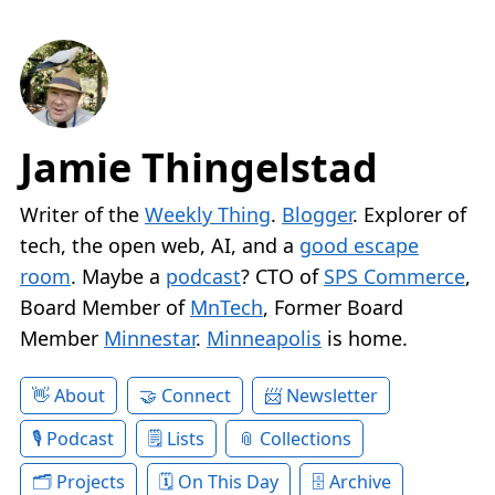
Jamie Thingelstad
Writer of the
Weekly Thing
.
Blogger
. Explorer of
tech, the open web, AI, and a
good escape
room
. Maybe a
podcast
? CTO of
SPS Commerce
,
Board Member of
MnTech
, Former Board
Member
Minnestar
.
Minneapolis
is home.
About
Connect
Newsletter
Podcast
Lists
Collections
Projects
On This Day
Archive