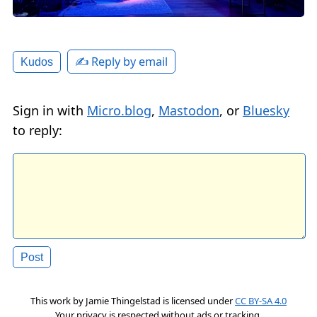
✍️ Reply by email
Kudos
Sign in with
Micro.blog
,
Mastodon
, or
Bluesky
to reply:
This work by
Jamie Thingelstad
is licensed under
CC BY-SA 4.0
Your privacy is respected without ads or tracking.