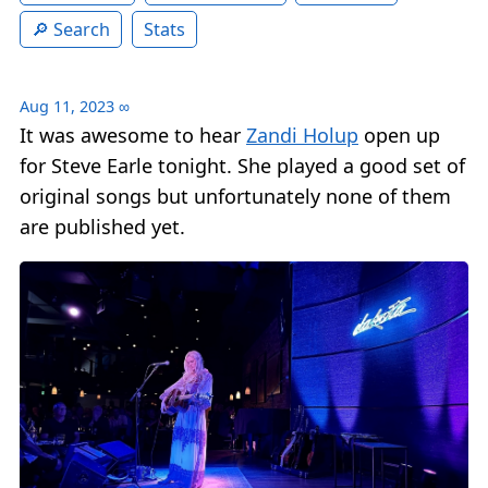
Search
Stats
Aug 11, 2023
∞
It was awesome to hear
Zandi Holup
open up
for Steve Earle tonight. She played a good set of
original songs but unfortunately none of them
are published yet.