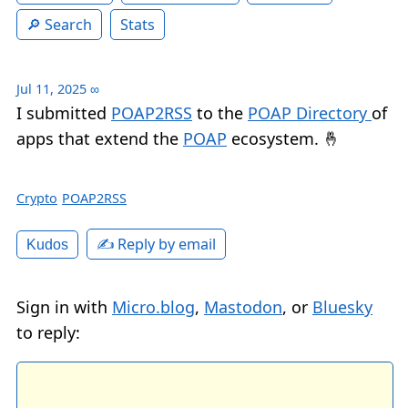
Search
Stats
Jul 11, 2025
∞
I submitted
POAP2RSS
to the
POAP Directory
of
apps that extend the
POAP
ecosystem. 🤞
Crypto
POAP2RSS
✍️ Reply by email
Kudos
Sign in with
Micro.blog
,
Mastodon
, or
Bluesky
to reply: