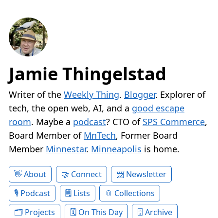
Jamie Thingelstad
Writer of the
Weekly Thing
.
Blogger
. Explorer of
tech, the open web, AI, and a
good escape
room
. Maybe a
podcast
? CTO of
SPS Commerce
,
Board Member of
MnTech
, Former Board
Member
Minnestar
.
Minneapolis
is home.
About
Connect
Newsletter
Podcast
Lists
Collections
Projects
On This Day
Archive