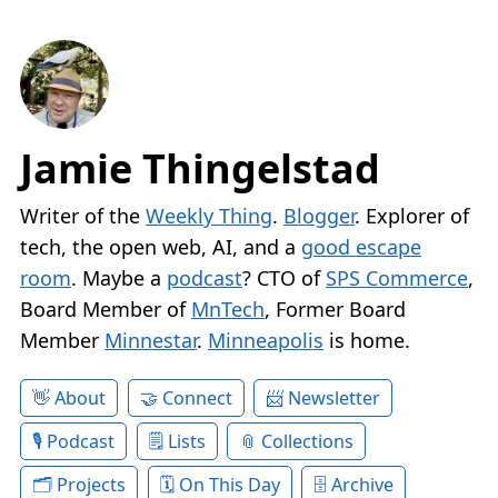
Jamie Thingelstad
Writer of the
Weekly Thing
.
Blogger
. Explorer of
tech, the open web, AI, and a
good escape
room
. Maybe a
podcast
? CTO of
SPS Commerce
,
Board Member of
MnTech
, Former Board
Member
Minnestar
.
Minneapolis
is home.
About
Connect
Newsletter
Podcast
Lists
Collections
Projects
On This Day
Archive