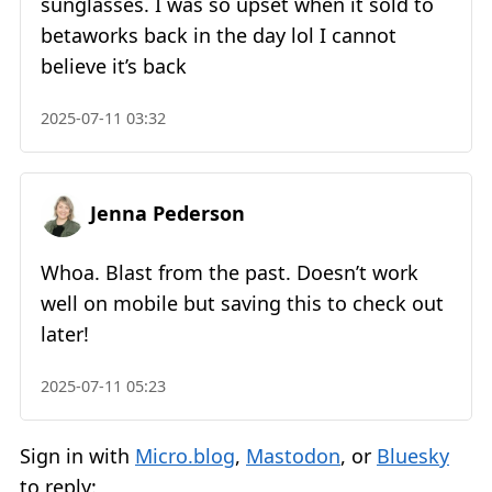
sunglasses. I was so upset when it sold to
betaworks back in the day lol I cannot
believe it’s back
2025-07-11 03:32
Jenna Pederson
Whoa. Blast from the past. Doesn’t work
well on mobile but saving this to check out
later!
2025-07-11 05:23
Sign in with
Micro.blog
,
Mastodon
, or
Bluesky
to reply: