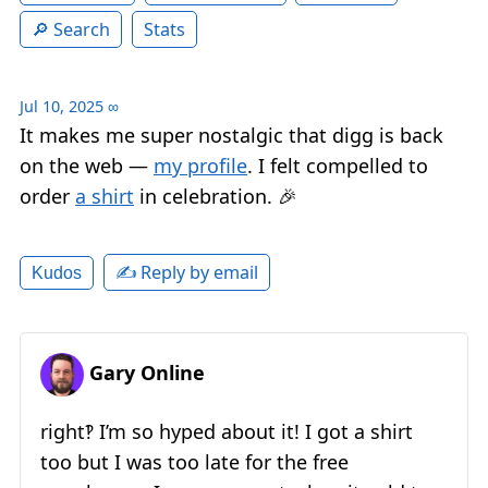
Search
Stats
Jul 10, 2025
∞
It makes me super nostalgic that digg is back
on the web —
my profile
. I felt compelled to
order
a shirt
in celebration. 🎉
✍️ Reply by email
Kudos
Gary Online
right‽ I’m so hyped about it! I got a shirt
too but I was too late for the free