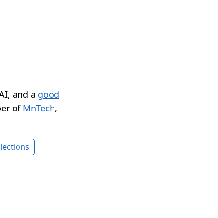
 AI, and a
good
er of
MnTech
,
lections