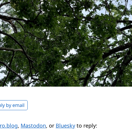
ly by email
ro.blog
,
Mastodon
, or
Bluesky
to reply: