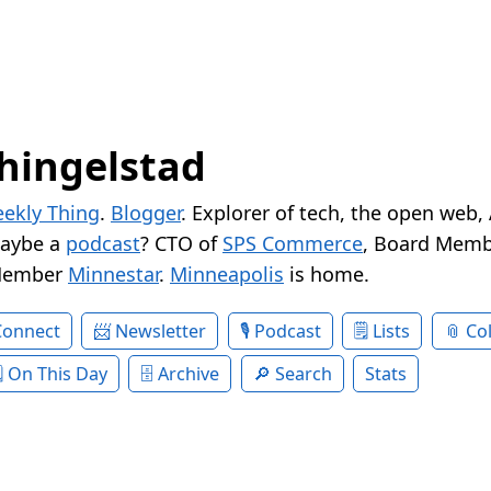
hingelstad
ekly Thing
.
Blogger
. Explorer of tech, the open web,
Maybe a
podcast
? CTO of
SPS Commerce
, Board Memb
Member
Minnestar
.
Minneapolis
is home.
Connect
Newsletter
Podcast
Lists
Col
On This Day
Archive
Search
Stats