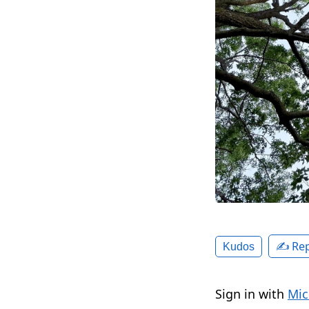
✍️ Rep
Kudos
Sign in with
Mic