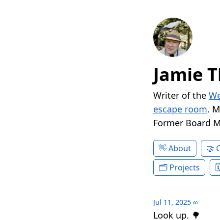
Jamie T
Writer of the
We
escape room
. 
Former Board 
About
Projects
Jul 11, 2025
∞
Look up. 🌳