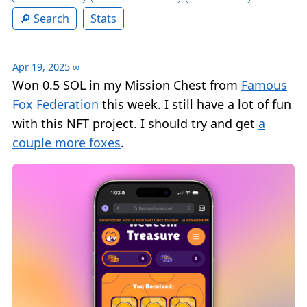
Search
Stats
Apr 19, 2025
∞
Won 0.5 SOL in my Mission Chest from
Famous
Fox Federation
this week. I still have a lot of fun
with this NFT project. I should try and get
a
couple more foxes
.