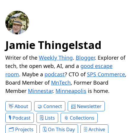
Jamie Thingelstad
Writer of the
Weekly Thing
.
Blogger
. Explorer of
tech, the open web, AI, and a
good escape
room
. Maybe a
podcast
? CTO of
SPS Commerce
,
Board Member of
MnTech
, Former Board
Member
Minnestar
.
Minneapolis
is home.
About
Connect
Newsletter
Podcast
Lists
Collections
Projects
On This Day
Archive