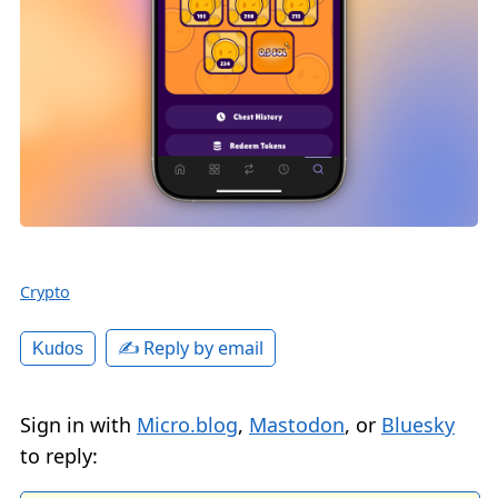
Crypto
✍️ Reply by email
Kudos
Sign in with
Micro.blog
,
Mastodon
, or
Bluesky
to reply: