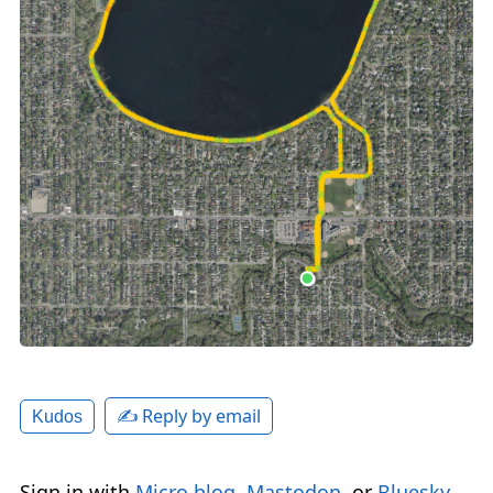
✍️ Reply by email
Kudos
Sign in with
Micro.blog
,
Mastodon
, or
Bluesky