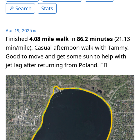
Search
Stats
Apr 19, 2025
∞
Finished
4.08 mile walk
in
86.2 minutes
(21.13
min/mile). Casual afternoon walk with Tammy.
Good to move and get some sun to help with
jet lag after returning from Poland. 🚶‍♂️