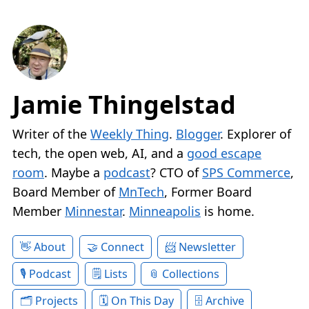
Jamie Thingelstad
Writer of the
Weekly Thing
.
Blogger
. Explorer of
tech, the open web, AI, and a
good escape
room
. Maybe a
podcast
? CTO of
SPS Commerce
,
Board Member of
MnTech
, Former Board
Member
Minnestar
.
Minneapolis
is home.
About
Connect
Newsletter
Podcast
Lists
Collections
Projects
On This Day
Archive