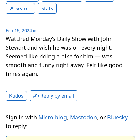
Search
Stats
Feb 16, 2024
∞
Watched Monday’s Daily Show with John
Stewart and wish he was on every night.
Seemed like riding a bike for him — was
smooth and funny right away. Felt like good
times again.
✍️ Reply by email
Kudos
Sign in with
Micro.blog
,
Mastodon
, or
Bluesky
to reply: