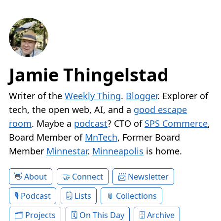
Jamie Thingelstad
Writer of the
Weekly Thing
.
Blogger
. Explorer of
tech, the open web, AI, and a
good escape
room
. Maybe a
podcast
? CTO of
SPS Commerce
,
Board Member of
MnTech
, Former Board
Member
Minnestar
.
Minneapolis
is home.
About
Connect
Newsletter
Podcast
Lists
Collections
Projects
On This Day
Archive