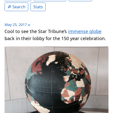
Search
Stats
May 25, 2017
∞
Cool to see the Star Tribune’s
immense globe
back in their lobby for the 150 year celebration.