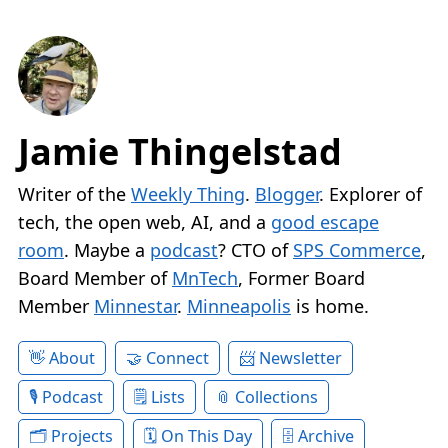
Jamie Thingelstad
Writer of the
Weekly Thing
.
Blogger
. Explorer of
tech, the open web, AI, and a
good escape
room
. Maybe a
podcast
? CTO of
SPS Commerce
,
Board Member of
MnTech
, Former Board
Member
Minnestar
.
Minneapolis
is home.
About
Connect
Newsletter
Podcast
Lists
Collections
Projects
On This Day
Archive