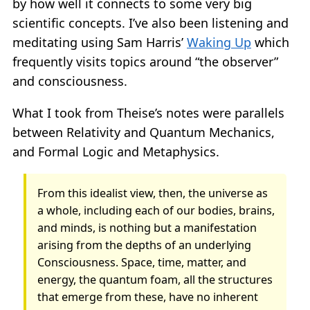
by how well it connects to some very big
scientific concepts. I’ve also been listening and
meditating using Sam Harris’
Waking Up
which
frequently visits topics around “the observer”
and consciousness.
What I took from Theise’s notes were parallels
between Relativity and Quantum Mechanics,
and Formal Logic and Metaphysics.
From this idealist view, then, the universe as
a whole, including each of our bodies, brains,
and minds, is nothing but a manifestation
arising from the depths of an underlying
Consciousness. Space, time, matter, and
energy, the quantum foam, all the structures
that emerge from these, have no inherent