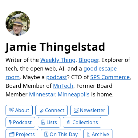
Jamie Thingelstad
Writer of the
Weekly Thing
.
Blogger
. Explorer of
tech, the open web, AI, and a
good escape
room
. Maybe a
podcast
? CTO of
SPS Commerce
,
Board Member of
MnTech
, Former Board
Member
Minnestar
.
Minneapolis
is home.
About
Connect
Newsletter
Podcast
Lists
Collections
Projects
On This Day
Archive