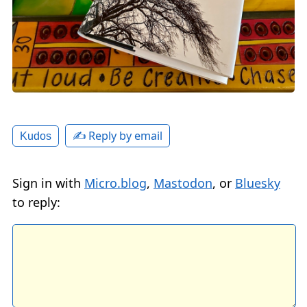
✍️ Reply by email
Kudos
Sign in with
Micro.blog
,
Mastodon
, or
Bluesky
to reply: