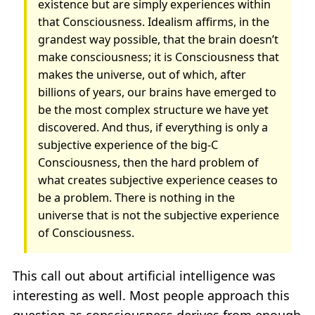
existence but are simply experiences within
that Consciousness. Idealism affirms, in the
grandest way possible, that the brain doesn’t
make consciousness; it is Consciousness that
makes the universe, out of which, after
billions of years, our brains have emerged to
be the most complex structure we have yet
discovered. And thus, if everything is only a
subjective experience of the big-C
Consciousness, then the hard problem of
what creates subjective experience ceases to
be a problem. There is nothing in the
universe that is not the subjective experience
of Consciousness.
This call out about artificial intelligence was
interesting as well. Most people approach this