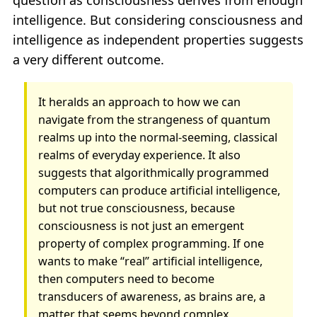
question as consciousness derives from enough
intelligence. But considering consciousness and
intelligence as independent properties suggests
a very different outcome.
It heralds an approach to how we can
navigate from the strangeness of quantum
realms up into the normal-seeming, classical
realms of everyday experience. It also
suggests that algorithmically programmed
computers can produce artificial intelligence,
but not true consciousness, because
consciousness is not just an emergent
property of complex programming. If one
wants to make “real” artificial intelligence,
then computers need to become
transducers of awareness, as brains are, a
matter that seems beyond complex