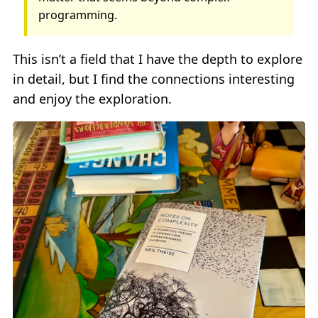
programming.
This isn’t a field that I have the depth to explore
in detail, but I find the connections interesting
and enjoy the exploration.