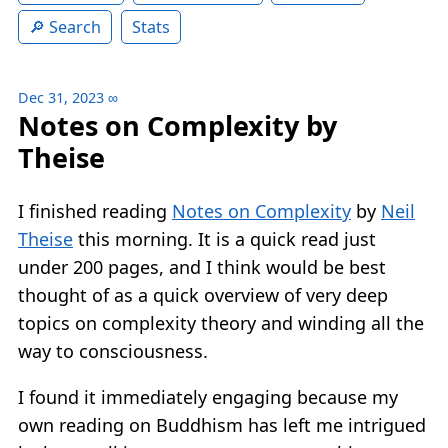
Search
Stats
Dec 31, 2023
∞
Notes on Complexity by
Theise
I finished reading
Notes on Complexity
by
Neil
Theise
this morning. It is a quick read just
under 200 pages, and I think would be best
thought of as a quick overview of very deep
topics on complexity theory and winding all the
way to consciousness.
I found it immediately engaging because my
own reading on Buddhism has left me intrigued