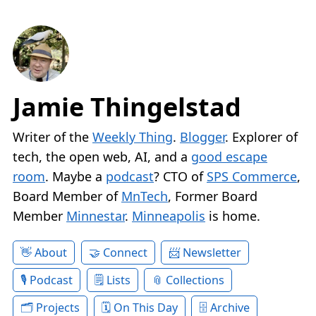
Jamie Thingelstad
Writer of the
Weekly Thing
.
Blogger
. Explorer of
tech, the open web, AI, and a
good escape
room
. Maybe a
podcast
? CTO of
SPS Commerce
,
Board Member of
MnTech
, Former Board
Member
Minnestar
.
Minneapolis
is home.
About
Connect
Newsletter
Podcast
Lists
Collections
Projects
On This Day
Archive