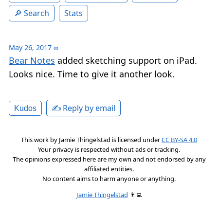
Search
Stats
May 26, 2017
∞
Bear Notes
added sketching support on iPad.
Looks nice. Time to give it another look.
✍️ Reply by email
Kudos
This work by
Jamie Thingelstad
is licensed under
CC BY-SA 4.0
Your privacy is respected without ads or tracking.
The opinions expressed here are my own and not endorsed by any
affiliated entities.
No content aims to harm anyone or anything.
Jamie Thingelstad
👨‍💻