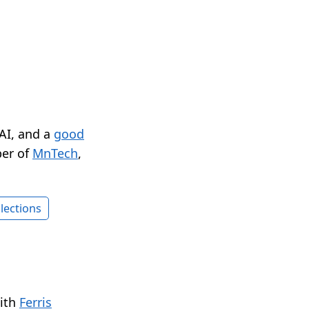
 AI, and a
good
er of
MnTech
,
lections
with
Ferris