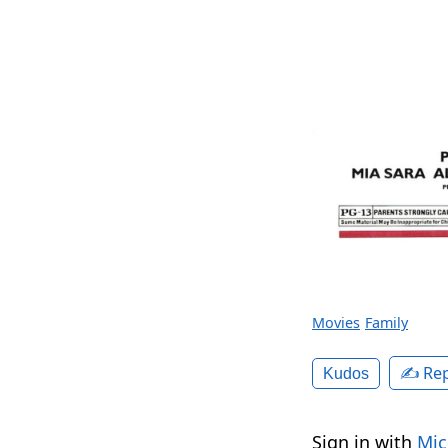
Movies
Family
✍️ Rep
Kudos
Sign in with
Mic