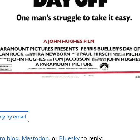
ly by email
ro.blog
,
Mastodon
, or
Bluesky
to reply: