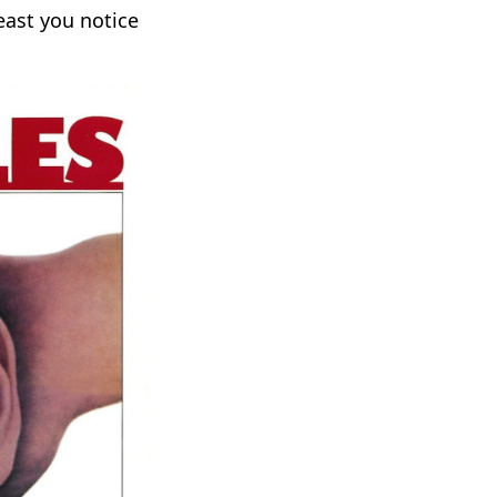
east you notice