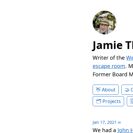
Jamie T
Writer of the
We
escape room
. 
Former Board 
About
Projects
Jan 17, 2021
∞
We had a
John 