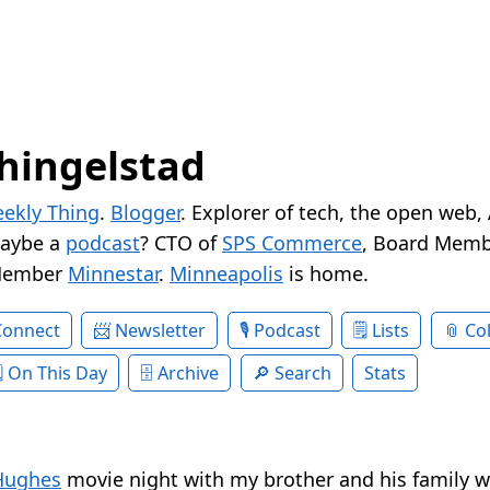
hingelstad
ekly Thing
.
Blogger
. Explorer of tech, the open web,
Maybe a
podcast
? CTO of
SPS Commerce
, Board Memb
Member
Minnestar
.
Minneapolis
is home.
Connect
Newsletter
Podcast
Lists
Col
On This Day
Archive
Search
Stats
Hughes
movie night with my brother and his family 