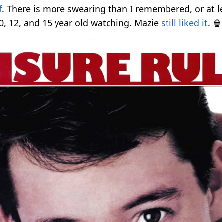
f
. There is more swearing than I remembered, or at l
10, 12, and 15 year old watching. Mazie
still liked it
. 🍿