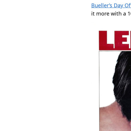
Bueller’s Day Of
it more with a 