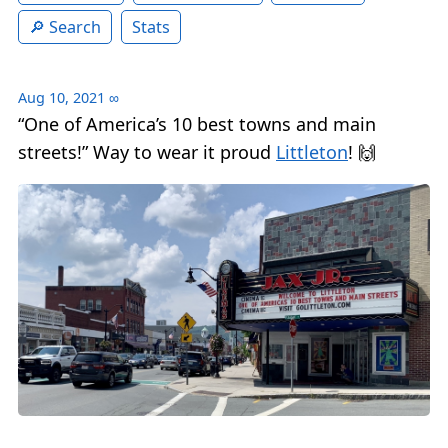
Search
Stats
Aug 10, 2021
∞
“One of America’s 10 best towns and main
streets!” Way to wear it proud
Littleton
! 🙌