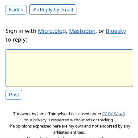
✍️ Reply by email
Kudos
Sign in with
Micro.blog
,
Mastodon
, or
Bluesky
to reply:
This work by
Jamie Thingelstad
is licensed under
CC BY-SA 4.0
Your privacy is respected without ads or tracking.
The opinions expressed here are my own and not endorsed by any
affiliated entities.