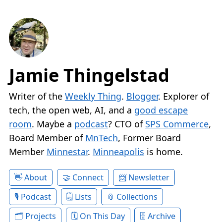
Jamie Thingelstad
Writer of the
Weekly Thing
.
Blogger
. Explorer of
tech, the open web, AI, and a
good escape
room
. Maybe a
podcast
? CTO of
SPS Commerce
,
Board Member of
MnTech
, Former Board
Member
Minnestar
.
Minneapolis
is home.
About
Connect
Newsletter
Podcast
Lists
Collections
Projects
On This Day
Archive