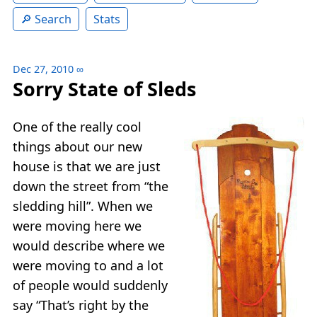
Search
Stats
Dec 27, 2010
∞
Sorry State of Sleds
One of the really cool
things about our new
house is that we are just
down the street from “the
sledding hill”. When we
were moving here we
would describe where we
were moving to and a lot
of people would suddenly
say “That’s right by the