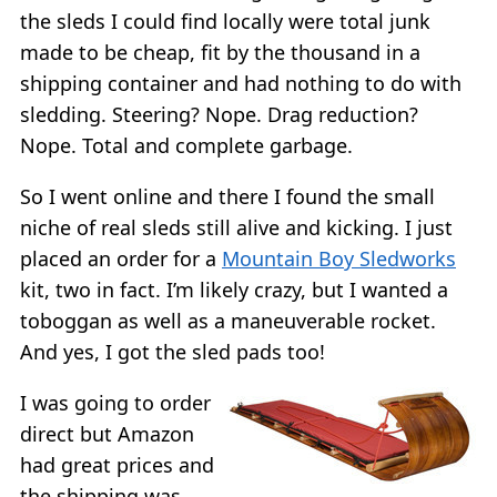
the sleds I could find locally were total junk
made to be cheap, fit by the thousand in a
shipping container and had nothing to do with
sledding. Steering? Nope. Drag reduction?
Nope. Total and complete garbage.
So I went online and there I found the small
niche of real sleds still alive and kicking. I just
placed an order for a
Mountain Boy Sledworks
kit, two in fact. I’m likely crazy, but I wanted a
toboggan as well as a maneuverable rocket.
And yes, I got the sled pads too!
I was going to order
direct but Amazon
had great prices and
the shipping was