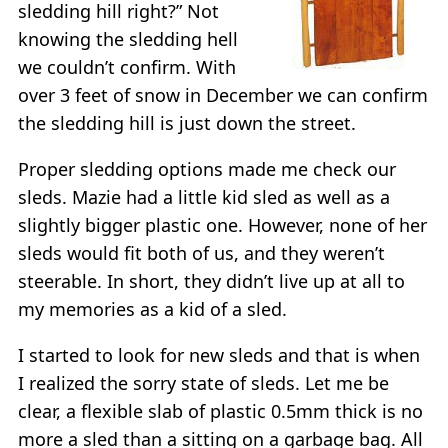
sledding hill right?” Not
knowing the sledding hell
we couldn’t confirm. With
over 3 feet of snow in December we can confirm
the sledding hill is just down the street.
Proper sledding options made me check our
sleds. Mazie had a little kid sled as well as a
slightly bigger plastic one. However, none of her
sleds would fit both of us, and they weren’t
steerable. In short, they didn’t live up at all to
my memories as a kid of a sled.
I started to look for new sleds and that is when
I realized the sorry state of sleds. Let me be
clear, a flexible slab of plastic 0.5mm thick is no
more a sled than a sitting on a garbage bag. All