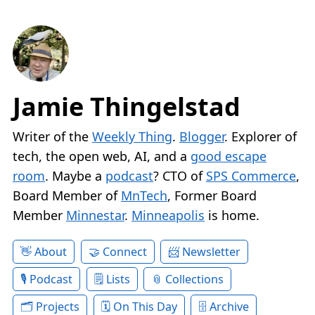
Jamie Thingelstad
Writer of the
Weekly Thing
.
Blogger
. Explorer of
tech, the open web, AI, and a
good escape
room
. Maybe a
podcast
? CTO of
SPS Commerce
,
Board Member of
MnTech
, Former Board
Member
Minnestar
.
Minneapolis
is home.
About
Connect
Newsletter
Podcast
Lists
Collections
Projects
On This Day
Archive