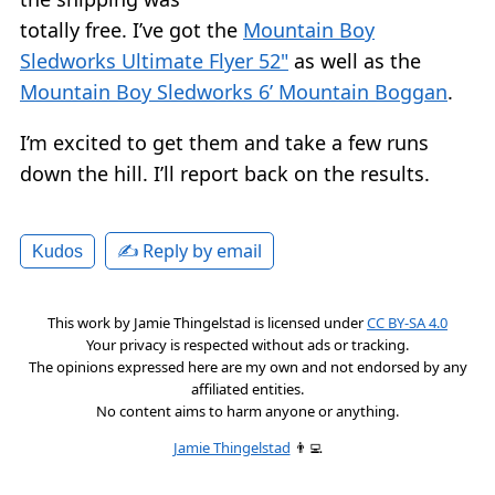
totally free. I’ve got the
Mountain Boy
Sledworks Ultimate Flyer 52"
as well as the
Mountain Boy Sledworks 6’ Mountain Boggan
.
I’m excited to get them and take a few runs
down the hill. I’ll report back on the results.
✍️ Reply by email
Kudos
This work by
Jamie Thingelstad
is licensed under
CC BY-SA 4.0
Your privacy is respected without ads or tracking.
The opinions expressed here are my own and not endorsed by any
affiliated entities.
No content aims to harm anyone or anything.
Jamie Thingelstad
👨‍💻