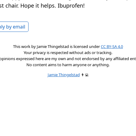
st chair. Hope it helps. Ibuprofen!
ly by email
This work by
Jamie Thingelstad
is licensed under
CC BY-SA 4.0
Your privacy is respected without ads or tracking.
opinions expressed here are my own and not endorsed by any affiliated enti
No content aims to harm anyone or anything.
Jamie Thingelstad
👨‍💻