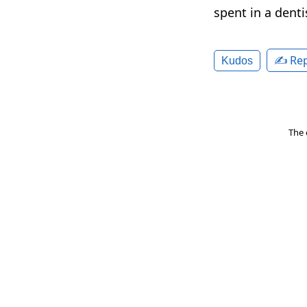
spent in a denti
✍️ Rep
Kudos
The 