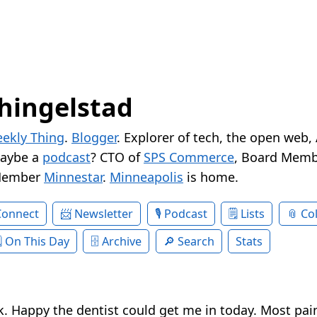
hingelstad
ekly Thing
.
Blogger
. Explorer of tech, the open web,
Maybe a
podcast
? CTO of
SPS Commerce
, Board Memb
Member
Minnestar
.
Minneapolis
is home.
Connect
Newsletter
Podcast
Lists
Col
On This Day
Archive
Search
Stats
. Happy the dentist could get me in today. Most pain