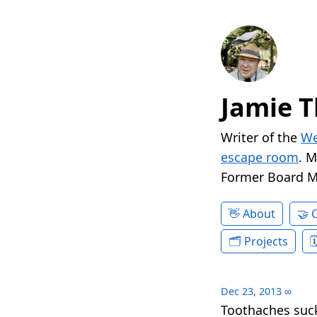
Jamie T
Writer of the
We
escape room
. 
Former Board 
About
Projects
Dec 23, 2013
∞
Toothaches suck