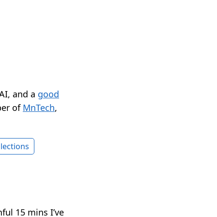
 AI, and a
good
er of
MnTech
,
lections
ful 15 mins I’ve