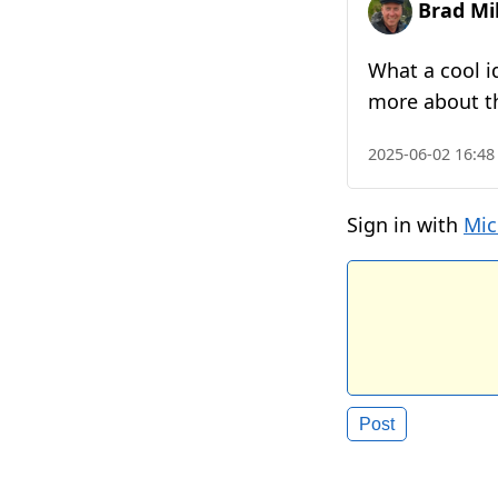
Brad Mil
What a cool i
more about t
2025-06-02 16:48
Sign in with
Mic