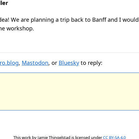
ler
dea! We are planning a trip back to Banff and I would
he workshop.
ro.blog
,
Mastodon
, or
Bluesky
to reply:
This work by
Jamie Thingelstad
is licensed under
CC BY-SA 4.0