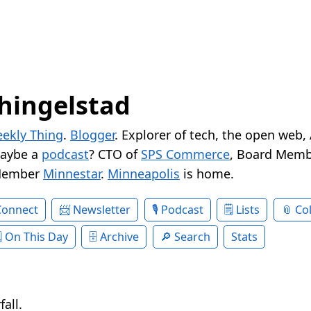
hingelstad
ekly Thing
.
Blogger
. Explorer of tech, the open web,
Maybe a
podcast
? CTO of
SPS Commerce
, Board Memb
Member
Minnestar
.
Minneapolis
is home.
Connect
Newsletter
Podcast
Lists
Col
On This Day
Archive
Search
Stats
all.