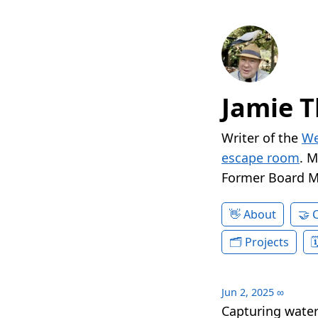
Jamie T
Writer of the
We
escape room
. 
Former Board 
About
Projects
Jun 2, 2025
∞
Capturing waterf