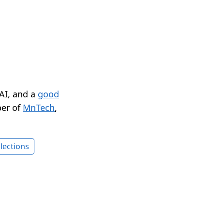
 AI, and a
good
er of
MnTech
,
lections