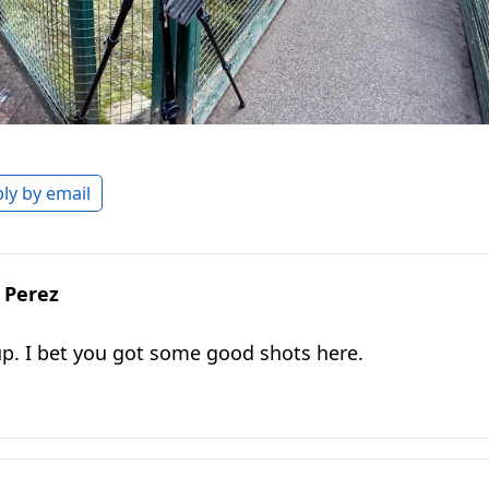
ly by email
 Perez
up. I bet you got some good shots here.