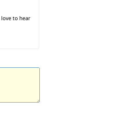
 love to hear