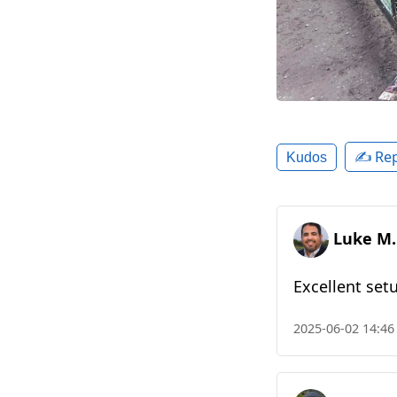
✍️ Rep
Kudos
Luke M.
Excellent set
2025-06-02 14:46