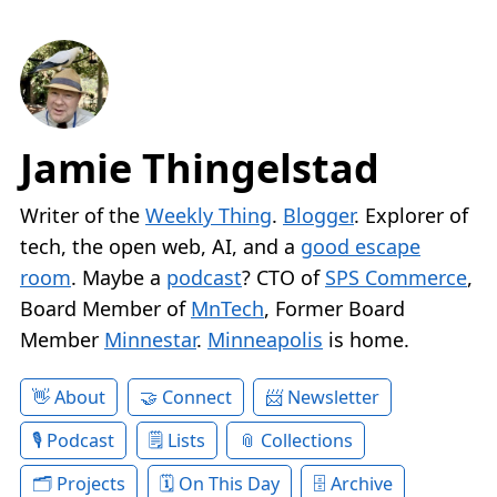
Jamie Thingelstad
Writer of the
Weekly Thing
.
Blogger
. Explorer of
tech, the open web, AI, and a
good escape
room
. Maybe a
podcast
? CTO of
SPS Commerce
,
Board Member of
MnTech
, Former Board
Member
Minnestar
.
Minneapolis
is home.
About
Connect
Newsletter
Podcast
Lists
Collections
Projects
On This Day
Archive