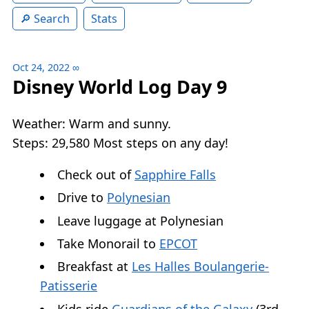
Search
Stats
Oct 24, 2022
∞
Disney World Log Day 9
Weather: Warm and sunny.
Steps: 29,580 Most steps on any day!
Check out of
Sapphire Falls
Drive to
Polynesian
Leave luggage at Polynesian
Take Monorail to
EPCOT
Breakfast at
Les Halles Boulangerie-
Patisserie
Kids ride
Guardians of the Galaxy
(3rd