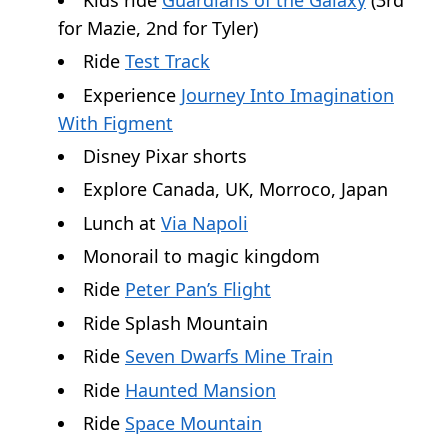
for Mazie, 2nd for Tyler)
Ride
Test Track
Experience
Journey Into Imagination
With Figment
Disney Pixar shorts
Explore Canada, UK, Morroco, Japan
Lunch at
Via Napoli
Monorail to magic kingdom
Ride
Peter Pan’s Flight
Ride Splash Mountain
Ride
Seven Dwarfs Mine Train
Ride
Haunted Mansion
Ride
Space Mountain