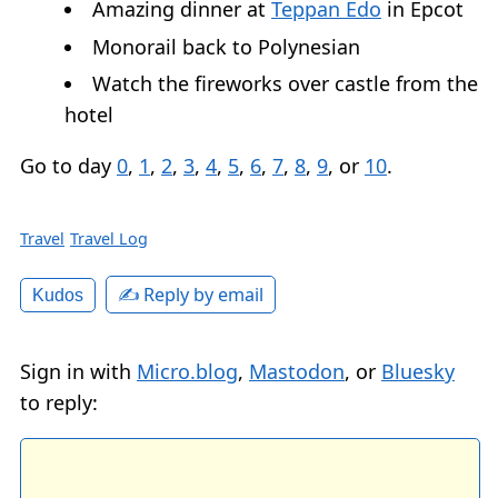
Amazing dinner at
Teppan Edo
in Epcot
Monorail back to Polynesian
Watch the fireworks over castle from the
hotel
Go to day
0
,
1
,
2
,
3
,
4
,
5
,
6
,
7
,
8
,
9
, or
10
.
Travel
Travel Log
✍️ Reply by email
Kudos
Sign in with
Micro.blog
,
Mastodon
, or
Bluesky
to reply: