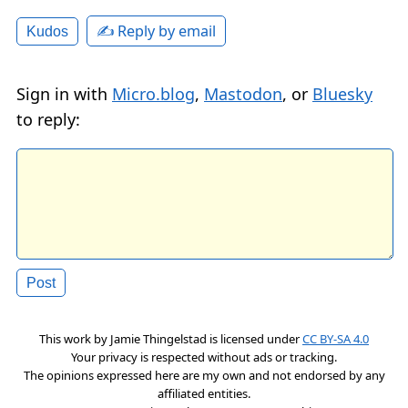
✍️ Reply by email
Kudos
Sign in with
Micro.blog
,
Mastodon
, or
Bluesky
to reply:
This work by
Jamie Thingelstad
is licensed under
CC BY-SA 4.0
Your privacy is respected without ads or tracking.
The opinions expressed here are my own and not endorsed by any
affiliated entities.