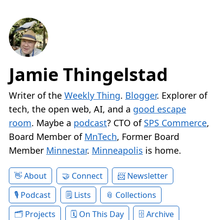
Jamie Thingelstad
Writer of the
Weekly Thing
.
Blogger
. Explorer of
tech, the open web, AI, and a
good escape
room
. Maybe a
podcast
? CTO of
SPS Commerce
,
Board Member of
MnTech
, Former Board
Member
Minnestar
.
Minneapolis
is home.
About
Connect
Newsletter
Podcast
Lists
Collections
Projects
On This Day
Archive