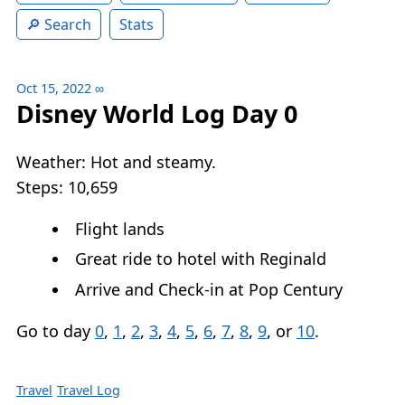
Search
Stats
Oct 15, 2022
∞
Disney World Log Day 0
Weather: Hot and steamy.
Steps: 10,659
Flight lands
Great ride to hotel with Reginald
Arrive and Check-in at Pop Century
Go to day
0
,
1
,
2
,
3
,
4
,
5
,
6
,
7
,
8
,
9
, or
10
.
Travel
Travel Log