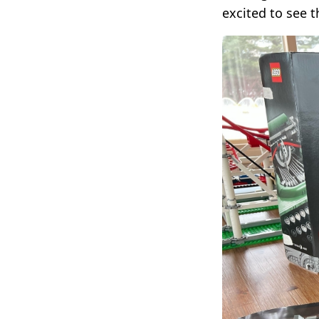
excited to see t