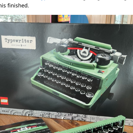
his finished.