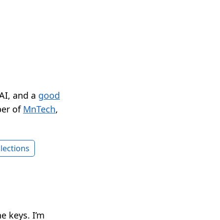
 AI, and a
good
er of
MnTech
,
lections
e keys. I’m