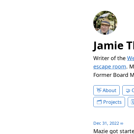
Jamie T
Writer of the
We
escape room
. 
Former Board 
About
Projects
Dec 31, 2022
∞
Mazie got star