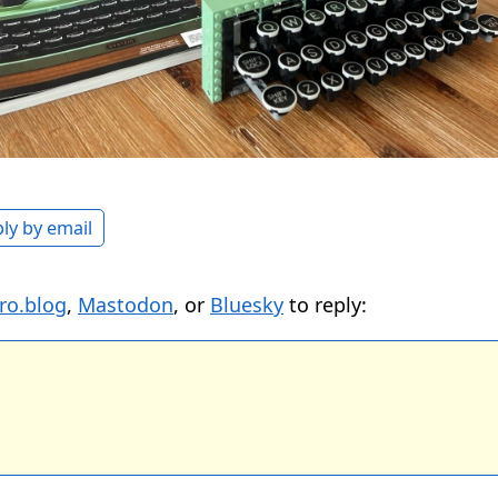
ly by email
ro.blog
,
Mastodon
, or
Bluesky
to reply: