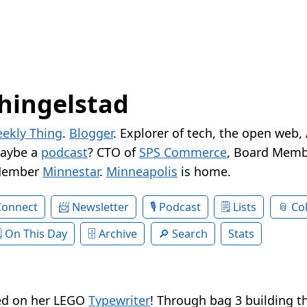
hingelstad
ekly Thing
.
Blogger
. Explorer of tech, the open web,
Maybe a
podcast
? CTO of
SPS Commerce
, Board Memb
Member
Minnestar
.
Minneapolis
is home.
Connect
Newsletter
Podcast
Lists
Col
On This Day
Archive
Search
Stats
ted on her LEGO
Typewriter
! Through bag 3 building th