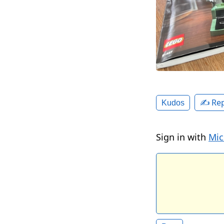
✍️ Rep
Kudos
Sign in with
Mic