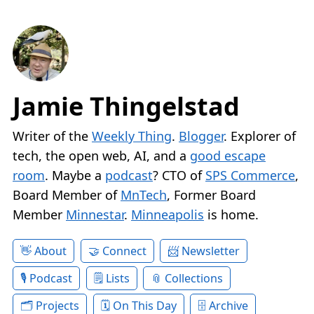
Jamie Thingelstad
Writer of the
Weekly Thing
.
Blogger
. Explorer of
tech, the open web, AI, and a
good escape
room
. Maybe a
podcast
? CTO of
SPS Commerce
,
Board Member of
MnTech
, Former Board
Member
Minnestar
.
Minneapolis
is home.
About
Connect
Newsletter
Podcast
Lists
Collections
Projects
On This Day
Archive