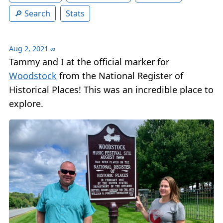
Search
Stats
Aug 2, 2021
∞
Tammy and I at the official marker for
Woodstock
from the National Register of
Historical Places! This was an incredible place to
explore.