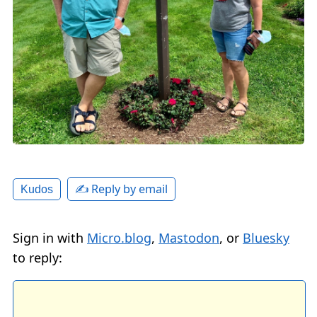
✍️ Reply by email
Kudos
Sign in with
Micro.blog
,
Mastodon
, or
Bluesky
to reply: