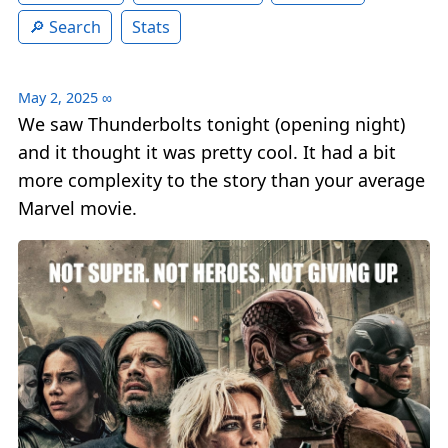
Search
Stats
May 2, 2025
∞
We saw Thunderbolts tonight (opening night)
and it thought it was pretty cool. It had a bit
more complexity to the story than your average
Marvel movie.