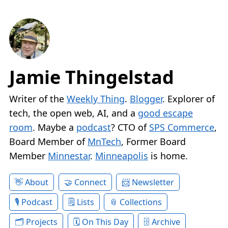
Jamie Thingelstad
Writer of the
Weekly Thing
.
Blogger
. Explorer of
tech, the open web, AI, and a
good escape
room
. Maybe a
podcast
? CTO of
SPS Commerce
,
Board Member of
MnTech
, Former Board
Member
Minnestar
.
Minneapolis
is home.
About
Connect
Newsletter
Podcast
Lists
Collections
Projects
On This Day
Archive