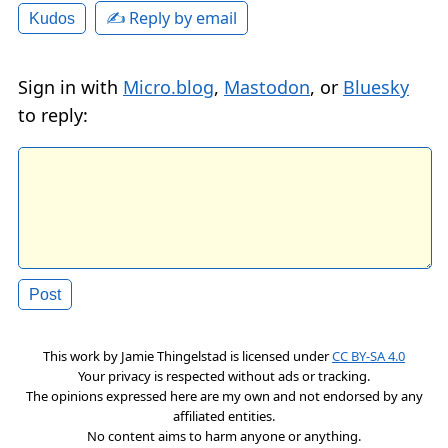
✍️ Reply by email
Kudos
Sign in with
Micro.blog
,
Mastodon
, or
Bluesky
to reply:
This work by
Jamie Thingelstad
is licensed under
CC BY-SA 4.0
Your privacy is respected without ads or tracking.
The opinions expressed here are my own and not endorsed by any
affiliated entities.
No content aims to harm anyone or anything.