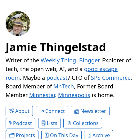
Jamie Thingelstad
Writer of the
Weekly Thing
.
Blogger
. Explorer of
tech, the open web, AI, and a
good escape
room
. Maybe a
podcast
? CTO of
SPS Commerce
,
Board Member of
MnTech
, Former Board
Member
Minnestar
.
Minneapolis
is home.
About
Connect
Newsletter
Podcast
Lists
Collections
Projects
On This Day
Archive