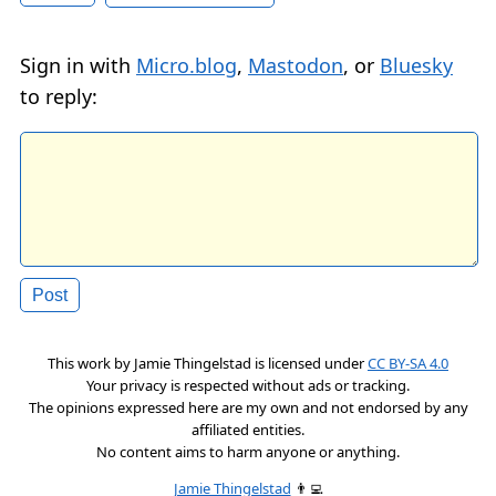
Sign in with
Micro.blog
,
Mastodon
, or
Bluesky
to reply:
This work by
Jamie Thingelstad
is licensed under
CC BY-SA 4.0
Your privacy is respected without ads or tracking.
The opinions expressed here are my own and not endorsed by any
affiliated entities.
No content aims to harm anyone or anything.
Jamie Thingelstad
👨‍💻