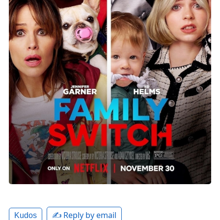
✍️ Reply by email
Kudos