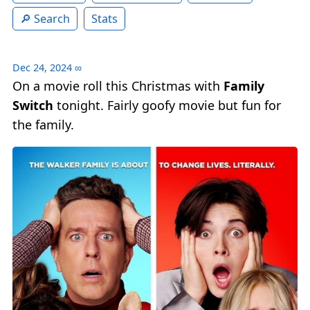
Search
Stats
Dec 24, 2024
∞
On a movie roll this Christmas with
Family
Switch
tonight. Fairly goofy movie but fun for
the family.