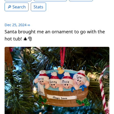
Search
Stats
Dec 25, 2024
∞
Santa brought me an ornament to go with the
hot tub! 🎄🎅