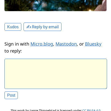
✍️ Reply by email
Kudos
Sign in with
Micro.blog
,
Mastodon
, or
Bluesky
to reply:
This work by
Jamie Thingelstad
is licensed under
CC BY-SA 4.0