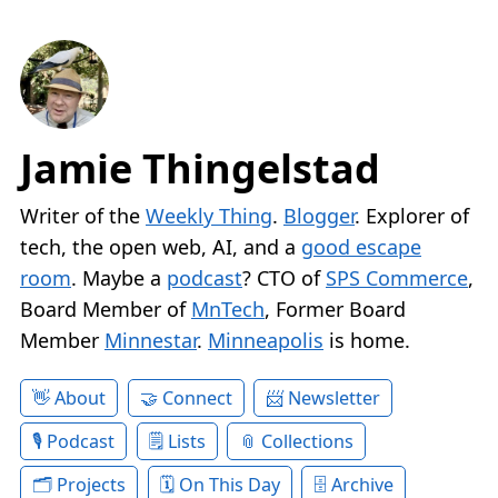
Jamie Thingelstad
Writer of the
Weekly Thing
.
Blogger
. Explorer of
tech, the open web, AI, and a
good escape
room
. Maybe a
podcast
? CTO of
SPS Commerce
,
Board Member of
MnTech
, Former Board
Member
Minnestar
.
Minneapolis
is home.
About
Connect
Newsletter
Podcast
Lists
Collections
Projects
On This Day
Archive