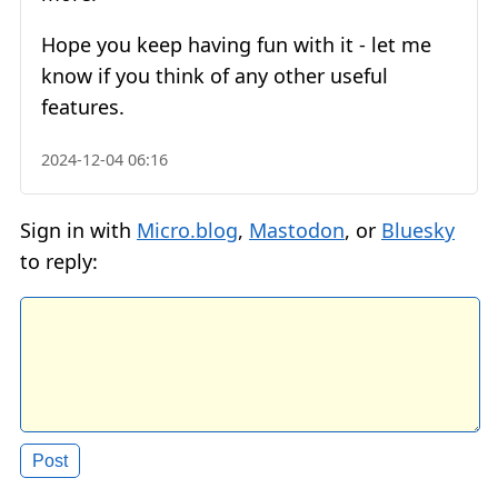
Hope you keep having fun with it - let me
know if you think of any other useful
features.
2024-12-04 06:16
Sign in with
Micro.blog
,
Mastodon
, or
Bluesky
to reply: