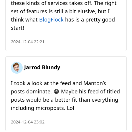
these kinds of services takes off. The right
set of features is still a bit elusive, but I
think what
BlogFlock
has is a pretty good
start!
2024-12-04 22:21
Jarrod Blundy
I took a look at the feed and Manton’s
posts dominate. 😂 Maybe his feed of titled
posts would be a better fit than everything
including microposts. Lol
2024-12-04 23:02