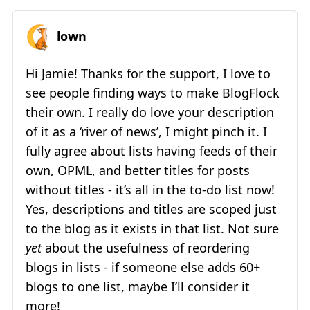
lown
Hi Jamie! Thanks for the support, I love to
see people finding ways to make BlogFlock
their own. I really do love your description
of it as a ‘river of news’, I might pinch it. I
fully agree about lists having feeds of their
own, OPML, and better titles for posts
without titles - it’s all in the to-do list now!
Yes, descriptions and titles are scoped just
to the blog as it exists in that list. Not sure
yet
about the usefulness of reordering
blogs in lists - if someone else adds 60+
blogs to one list, maybe I’ll consider it
more!