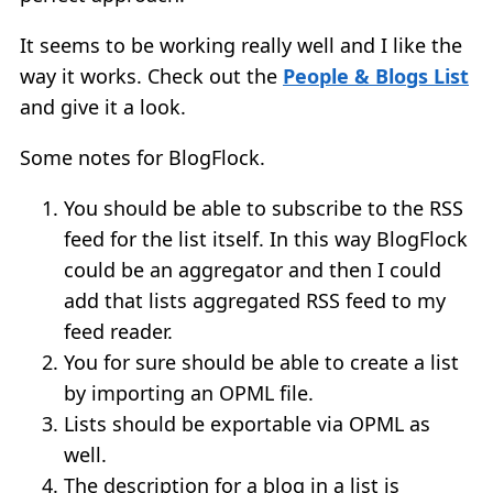
It seems to be working really well and I like the
way it works. Check out the
People & Blogs List
and give it a look.
Some notes for BlogFlock.
You should be able to subscribe to the RSS
feed for the list itself. In this way BlogFlock
could be an aggregator and then I could
add that lists aggregated RSS feed to my
feed reader.
You for sure should be able to create a list
by importing an OPML file.
Lists should be exportable via OPML as
well.
The description for a blog in a list is