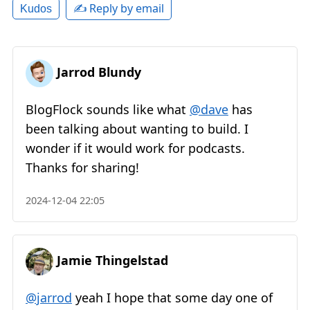
✍️ Reply by email
Kudos
Jarrod Blundy
BlogFlock sounds like what
@dave
has
been talking about wanting to build. I
wonder if it would work for podcasts.
Thanks for sharing!
2024-12-04 22:05
Jamie Thingelstad
@jarrod
yeah I hope that some day one of