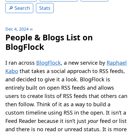
Search
Stats
Dec 4, 2024
∞
People & Blogs List on
BlogFlock
I ran across
BlogFlock
, a new service by
Raphael
Kabo
that takes a social approach to RSS feeds,
and decided to give it a look. BlogFlock is
entirely built on open RSS feeds and allows
users to create lists of RSS feeds that others can
then follow. Think of it as a way to build a
custom timeline using RSS in the open. It isn’t a
Feed Reader because it isn’t just
your
feed or list
and there is no read or unread status. It is more