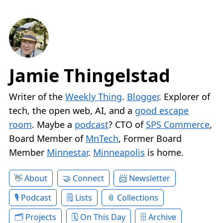
Jamie Thingelstad
Writer of the
Weekly Thing
.
Blogger
. Explorer of
tech, the open web, AI, and a
good escape
room
. Maybe a
podcast
? CTO of
SPS Commerce
,
Board Member of
MnTech
, Former Board
Member
Minnestar
.
Minneapolis
is home.
About
Connect
Newsletter
Podcast
Lists
Collections
Projects
On This Day
Archive