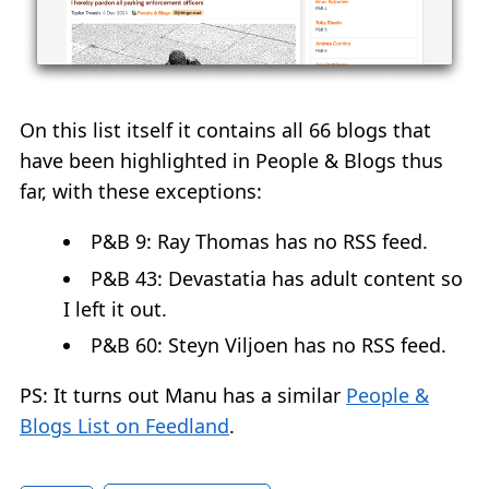
On this list itself it contains all 66 blogs that
have been highlighted in People & Blogs thus
far, with these exceptions:
P&B 9: Ray Thomas has no RSS feed.
P&B 43: Devastatia has adult content so
I left it out.
P&B 60: Steyn Viljoen has no RSS feed.
PS: It turns out Manu has a similar
People &
Blogs List on Feedland
.