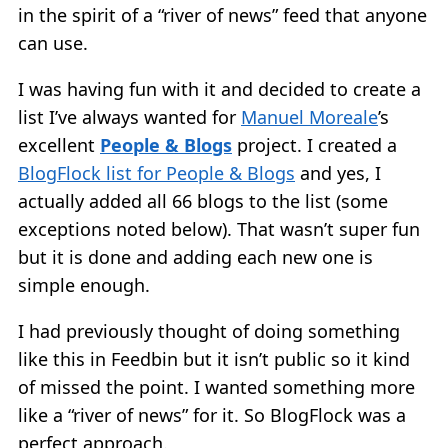
in the spirit of a “river of news” feed that anyone
can use.
I was having fun with it and decided to create a
list I’ve always wanted for
Manuel Moreale
’s
excellent
People & Blogs
project. I created a
BlogFlock list for People & Blogs
and yes, I
actually added all 66 blogs to the list (some
exceptions noted below). That wasn’t super fun
but it is done and adding each new one is
simple enough.
I had previously thought of doing something
like this in Feedbin but it isn’t public so it kind
of missed the point. I wanted something more
like a “river of news” for it. So BlogFlock was a
perfect approach.