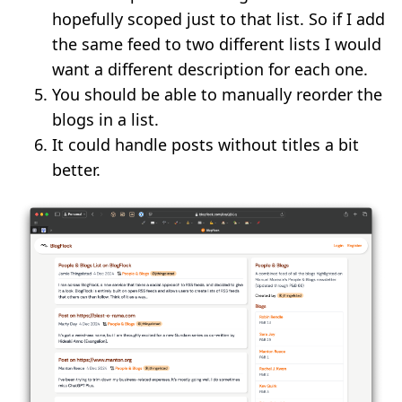
hopefully scoped just to that list. So if I add
the same feed to two different lists I would
want a different description for each one.
You should be able to manually reorder the
blogs in a list.
It could handle posts without titles a bit
better.