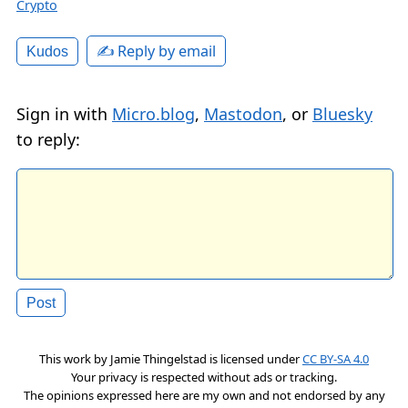
Crypto
✍️ Reply by email
Kudos
Sign in with
Micro.blog
,
Mastodon
, or
Bluesky
to reply:
This work by
Jamie Thingelstad
is licensed under
CC BY-SA 4.0
Your privacy is respected without ads or tracking.
The opinions expressed here are my own and not endorsed by any