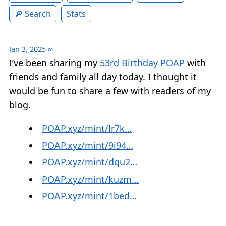
Search
Stats
Jan 3, 2025
∞
I’ve been sharing my
53rd Birthday POAP
with
friends and family all day today. I thought it
would be fun to share a few with readers of my
blog.
POAP.xyz/mint/lr7k…
POAP.xyz/mint/9i94…
POAP.xyz/mint/dqu2…
POAP.xyz/mint/kuzm…
POAP.xyz/mint/1bed…