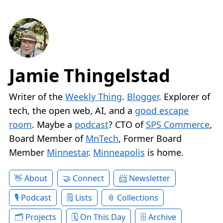
Jamie Thingelstad
Writer of the
Weekly Thing
.
Blogger
. Explorer of
tech, the open web, AI, and a
good escape
room
. Maybe a
podcast
? CTO of
SPS Commerce
,
Board Member of
MnTech
, Former Board
Member
Minnestar
.
Minneapolis
is home.
About
Connect
Newsletter
Podcast
Lists
Collections
Projects
On This Day
Archive