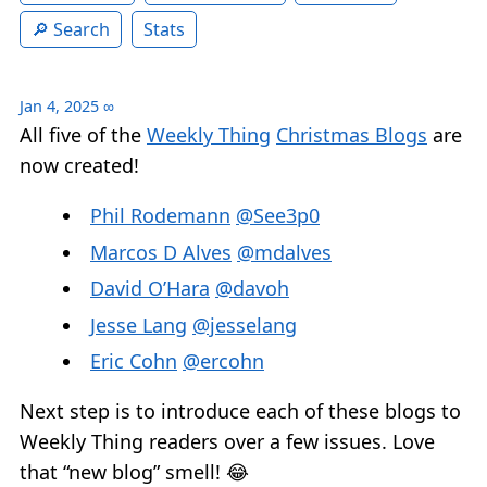
Search
Stats
Jan 4, 2025
∞
All five of the
Weekly Thing
Christmas Blogs
are
now created!
Phil Rodemann
@See3p0
Marcos D Alves
@mdalves
David O’Hara
@davoh
Jesse Lang
@jesselang
Eric Cohn
@ercohn
Next step is to introduce each of these blogs to
Weekly Thing readers over a few issues. Love
that “new blog” smell! 😂