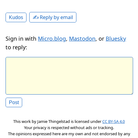
✍️ Reply by email
Kudos
Sign in with
Micro.blog
,
Mastodon
, or
Bluesky
to reply:
This work by
Jamie Thingelstad
is licensed under
CC BY-SA 4.0
Your privacy is respected without ads or tracking.
The opinions expressed here are my own and not endorsed by any