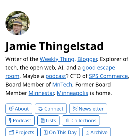
Jamie Thingelstad
Writer of the
Weekly Thing
.
Blogger
. Explorer of
tech, the open web, AI, and a
good escape
room
. Maybe a
podcast
? CTO of
SPS Commerce
,
Board Member of
MnTech
, Former Board
Member
Minnestar
.
Minneapolis
is home.
About
Connect
Newsletter
Podcast
Lists
Collections
Projects
On This Day
Archive