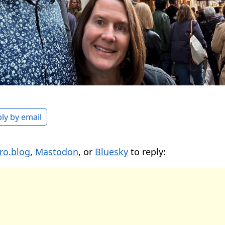
ly by email
ro.blog
,
Mastodon
, or
Bluesky
to reply: