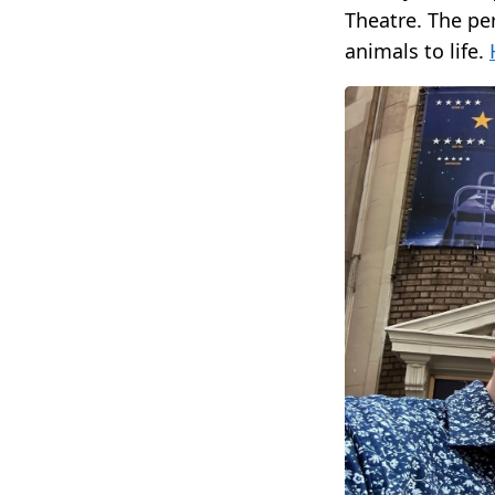
Theatre. The pe
animals to life.