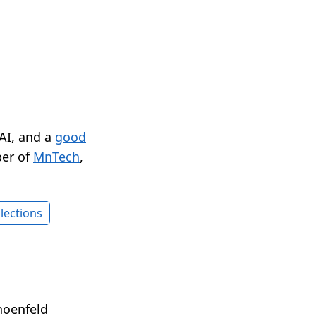
 AI, and a
good
er of
MnTech
,
lections
hoenfeld