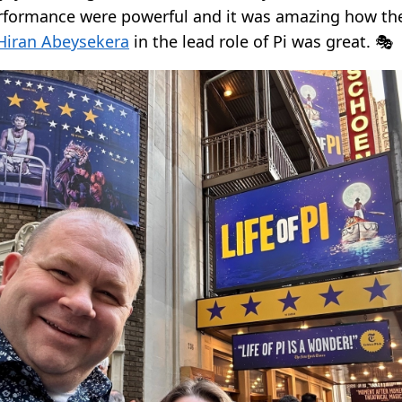
rformance were powerful and it was amazing how th
Hiran Abeysekera
in the lead role of Pi was great. 🎭