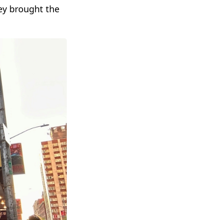
ey brought the