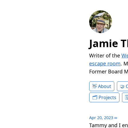
Jamie T
Writer of the
We
escape room
. 
Former Board 
About
Projects
Apr 20, 2023
∞
Tammy and I en