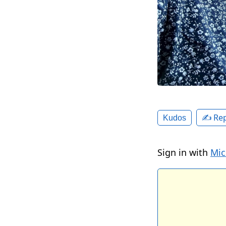
✍️ Rep
Kudos
Sign in with
Mic