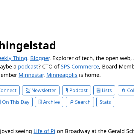
hingelstad
ekly Thing
.
Blogger
. Explorer of tech, the open web,
Maybe a
podcast
? CTO of
SPS Commerce
, Board Memb
Member
Minnestar
.
Minneapolis
is home.
Connect
Newsletter
Podcast
Lists
Col
On This Day
Archive
Search
Stats
joyed seeing
Life of Pi
on Broadway at the Gerald Sc