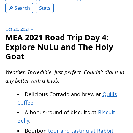
Search
Stats
Oct 20, 2021
∞
MEA 2021 Road Trip Day 4:
Explore NuLu and The Holy
Goat
Weather: Incredible. Just perfect. Couldn’t dial it in
any better with a knob.
Delicious Cortado and brew at
Quills
Coffee
.
A bonus-round of biscuits at
Biscuit
Belly
.
Bourbon
tour and tasting at Rabbit