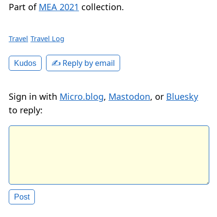
Part of
MEA 2021
collection.
Travel
Travel Log
✍️ Reply by email
Kudos
Sign in with
Micro.blog
,
Mastodon
, or
Bluesky
to reply: