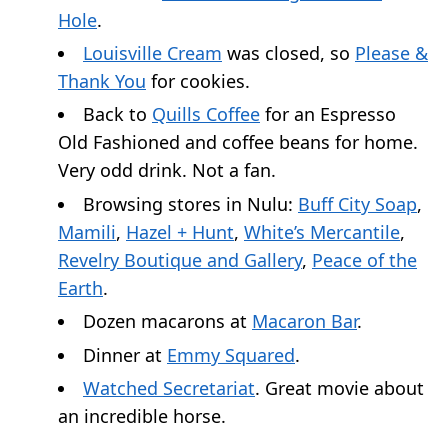
Hole
.
Louisville Cream
was closed, so
Please &
Thank You
for cookies.
Back to
Quills Coffee
for an Espresso
Old Fashioned and coffee beans for home.
Very odd drink. Not a fan.
Browsing stores in Nulu:
Buff City Soap
,
Mamili
,
Hazel + Hunt
,
White’s Mercantile
,
Revelry Boutique and Gallery
,
Peace of the
Earth
.
Dozen macarons at
Macaron Bar
.
Dinner at
Emmy Squared
.
Watched Secretariat
. Great movie about
an incredible horse.