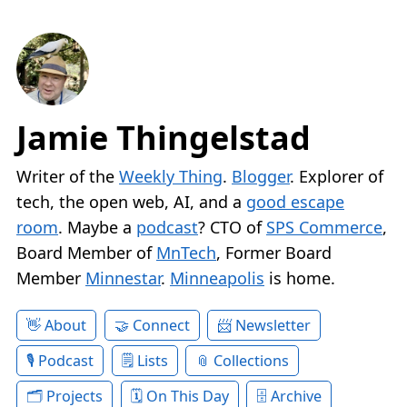
Jamie Thingelstad
Writer of the
Weekly Thing
.
Blogger
. Explorer of
tech, the open web, AI, and a
good escape
room
. Maybe a
podcast
? CTO of
SPS Commerce
,
Board Member of
MnTech
, Former Board
Member
Minnestar
.
Minneapolis
is home.
About
Connect
Newsletter
Podcast
Lists
Collections
Projects
On This Day
Archive