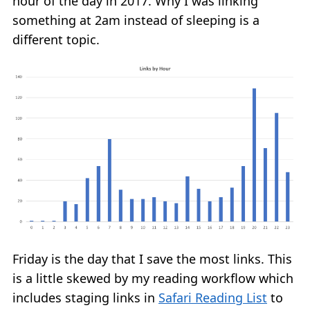
hour of the day in 2017. Why I was linking
something at 2am instead of sleeping is a
different topic.
Friday is the day that I save the most links. This
is a little skewed by my reading workflow which
includes staging links in
Safari Reading List
to