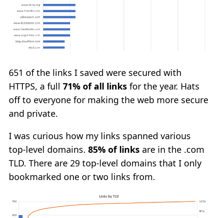
651 of the links I saved were secured with
HTTPS, a full
71% of all links
for the year. Hats
off to everyone for making the web more secure
and private.
I was curious how my links spanned various
top-level domains.
85% of links
are in the .com
TLD. There are 29 top-level domains that I only
bookmarked one or two links from.