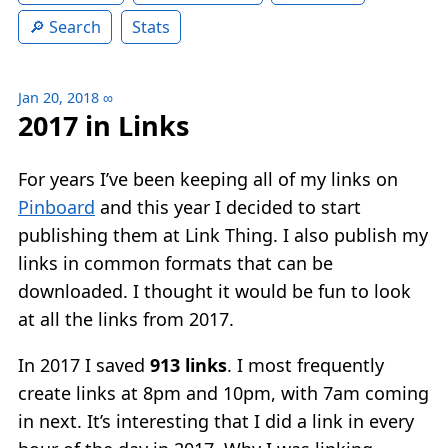
Search
Stats
Jan 20, 2018
∞
2017 in Links
For years I’ve been keeping all of my links on
Pinboard
and this year I decided to start
publishing them at Link Thing. I also publish my
links in common formats that can be
downloaded. I thought it would be fun to look
at all the links from 2017.
In 2017 I saved
913 links
. I most frequently
create links at 8pm and 10pm, with 7am coming
in next. It’s interesting that I did a link in every