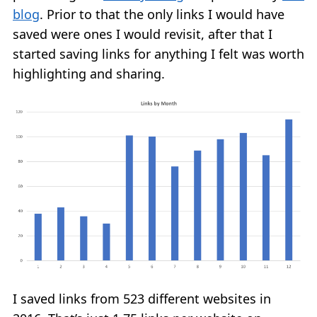
blog
. Prior to that the only links I would have
saved were ones I would revisit, after that I
started saving links for anything I felt was worth
highlighting and sharing.
I saved links from 523 different websites in