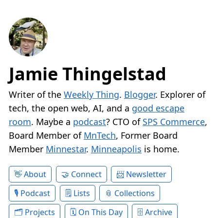
Jamie Thingelstad
Writer of the
Weekly Thing
.
Blogger
. Explorer of
tech, the open web, AI, and a
good escape
room
. Maybe a
podcast
? CTO of
SPS Commerce
,
Board Member of
MnTech
, Former Board
Member
Minnestar
.
Minneapolis
is home.
About
Connect
Newsletter
Podcast
Lists
Collections
Projects
On This Day
Archive