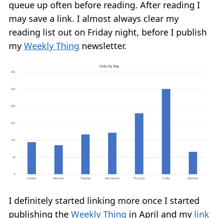
queue up often before reading. After reading I
may save a link. I almost always clear my
reading list out on Friday night, before I publish
my
Weekly Thing
newsletter.
I definitely started linking more once I started
publishing the
Weekly Thing
in April and my
link