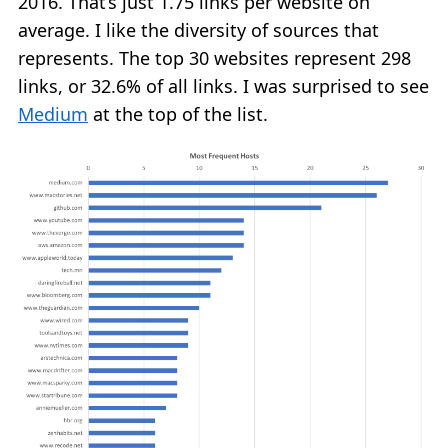
2016. That’s just 1.75 links per website on
average. I like the diversity of sources that
represents. The top 30 websites represent 298
links, or 32.6% of all links. I was surprised to see
Medium
at the top of the list.