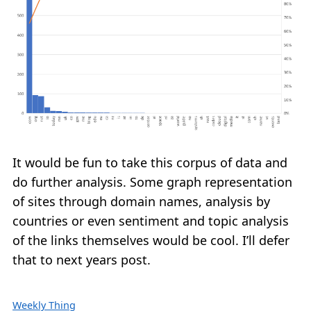
It would be fun to take this corpus of data and
do further analysis. Some graph representation
of sites through domain names, analysis by
countries or even sentiment and topic analysis
of the links themselves would be cool. I’ll defer
that to next years post.
Weekly Thing