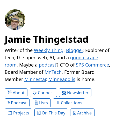
Jamie Thingelstad
Writer of the
Weekly Thing
.
Blogger
. Explorer of
tech, the open web, AI, and a
good escape
room
. Maybe a
podcast
? CTO of
SPS Commerce
,
Board Member of
MnTech
, Former Board
Member
Minnestar
.
Minneapolis
is home.
About
Connect
Newsletter
Podcast
Lists
Collections
Projects
On This Day
Archive