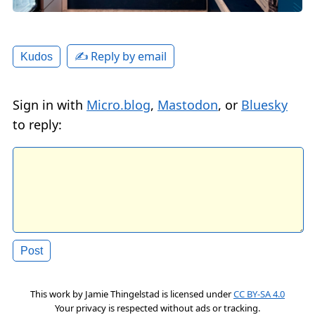
✍️ Reply by email
Kudos
Sign in with
Micro.blog
,
Mastodon
, or
Bluesky
to reply:
This work by
Jamie Thingelstad
is licensed under
CC BY-SA 4.0
Your privacy is respected without ads or tracking.