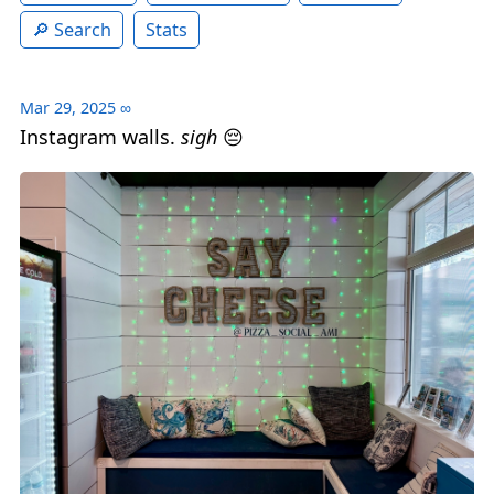
Search
Stats
Mar 29, 2025
∞
Instagram walls.
sigh
😔