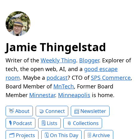
Jamie Thingelstad
Writer of the
Weekly Thing
.
Blogger
. Explorer of
tech, the open web, AI, and a
good escape
room
. Maybe a
podcast
? CTO of
SPS Commerce
,
Board Member of
MnTech
, Former Board
Member
Minnestar
.
Minneapolis
is home.
About
Connect
Newsletter
Podcast
Lists
Collections
Projects
On This Day
Archive