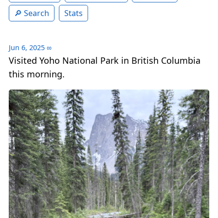
Search
Stats
Jun 6, 2025
∞
Visited Yoho National Park in British Columbia
this morning.