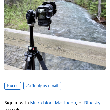
✍️ Reply by email
Kudos
Sign in with
Micro.blog
,
Mastodon
, or
Bluesky
to reply: