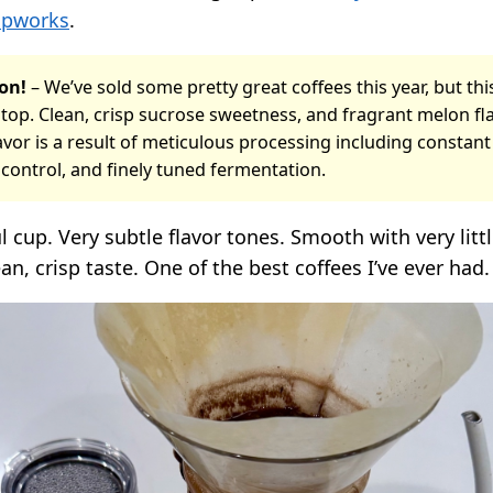
upworks
.
on!
– We’ve sold some pretty great coffees this year, but thi
top. Clean, crisp sucrose sweetness, and fragrant melon fla
vor is a result of meticulous processing including constan
control, and finely tuned fermentation.
ul cup. Very subtle flavor tones. Smooth with very litt
an, crisp taste. One of the best coffees I’ve ever had.