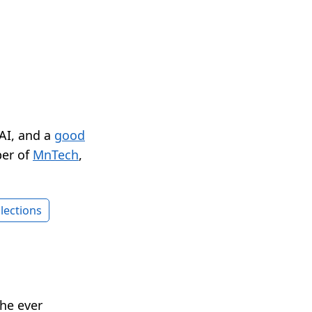
 AI, and a
good
er of
MnTech
,
lections
he ever