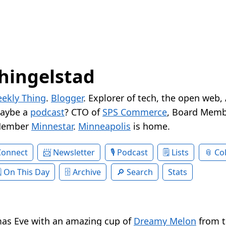
hingelstad
ekly Thing
.
Blogger
. Explorer of tech, the open web,
Maybe a
podcast
? CTO of
SPS Commerce
, Board Memb
Member
Minnestar
.
Minneapolis
is home.
Connect
Newsletter
Podcast
Lists
Col
On This Day
Archive
Search
Stats
mas Eve with an amazing cup of
Dreamy Melon
from t