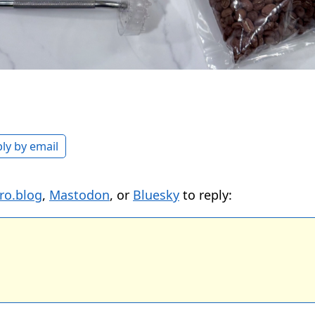
ly by email
ro.blog
,
Mastodon
, or
Bluesky
to reply: