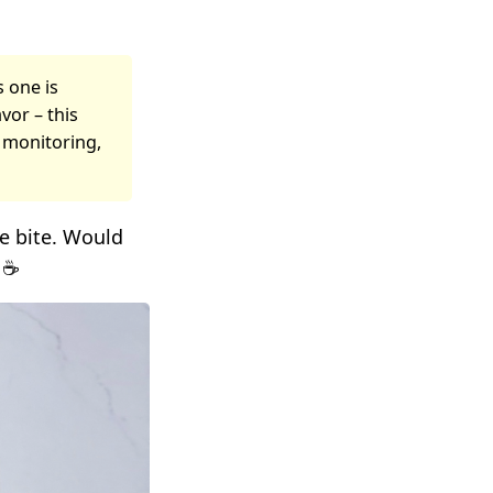
s one is
vor – this
t monitoring,
le bite. Would
 ☕️