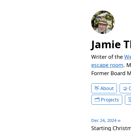
Jamie T
Writer of the
We
escape room
. 
Former Board 
About
Projects
Dec 24, 2024
∞
Starting Christ