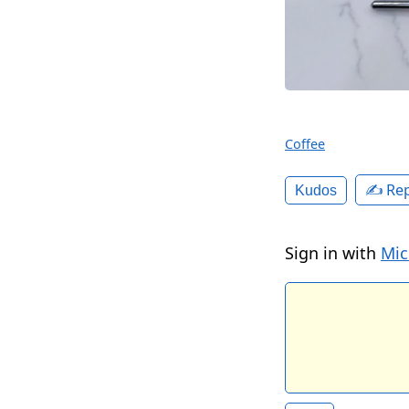
Coffee
✍️ Rep
Kudos
Sign in with
Mic