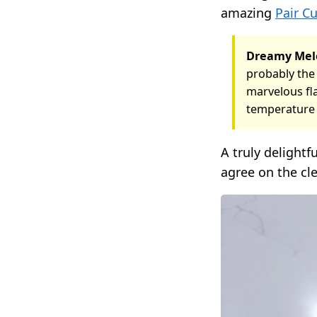
amazing
Pair C
Dreamy Mel
probably the 
marvelous fla
temperature 
A truly delightf
agree on the cle