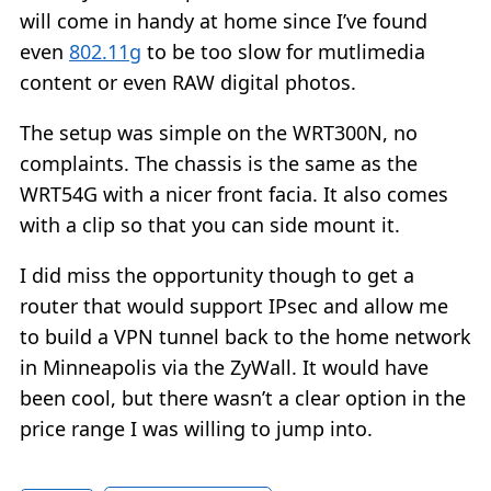
will come in handy at home since I’ve found
even
802.11g
to be too slow for mutlimedia
content or even RAW digital photos.
The setup was simple on the WRT300N, no
complaints. The chassis is the same as the
WRT54G with a nicer front facia. It also comes
with a clip so that you can side mount it.
I did miss the opportunity though to get a
router that would support IPsec and allow me
to build a VPN tunnel back to the home network
in Minneapolis via the ZyWall. It would have
been cool, but there wasn’t a clear option in the
price range I was willing to jump into.