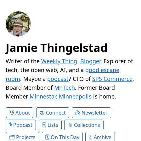
Jamie Thingelstad
Writer of the
Weekly Thing
.
Blogger
. Explorer of
tech, the open web, AI, and a
good escape
room
. Maybe a
podcast
? CTO of
SPS Commerce
,
Board Member of
MnTech
, Former Board
Member
Minnestar
.
Minneapolis
is home.
About
Connect
Newsletter
Podcast
Lists
Collections
Projects
On This Day
Archive