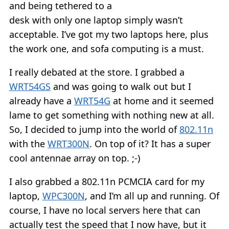
and being tethered to a
desk with only one laptop simply wasn’t
acceptable. I’ve got my two laptops here, plus
the work one, and sofa computing is a must.
I really debated at the store. I grabbed a
WRT54GS
and was going to walk out but I
already have a
WRT54G
at home and it seemed
lame to get something with nothing new at all.
So, I decided to jump into the world of
802.11n
with the
WRT300N
. On top of it? It has a super
cool antennae array on top. ;-)
I also grabbed a 802.11n PCMCIA card for my
laptop,
WPC300N
, and I’m all up and running. Of
course, I have no local servers here that can
actually test the speed that I now have, but it