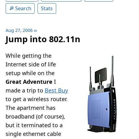
Search
Stats
Aug 27, 2006
∞
Jump into 802.11n
While getting the
Internet side of life
setup while on the
Great Adventure
I
made a trip to
Best Buy
to get a wireless router.
The apartment has
broadband (of course),
but it terminated to a
single ethernet cable