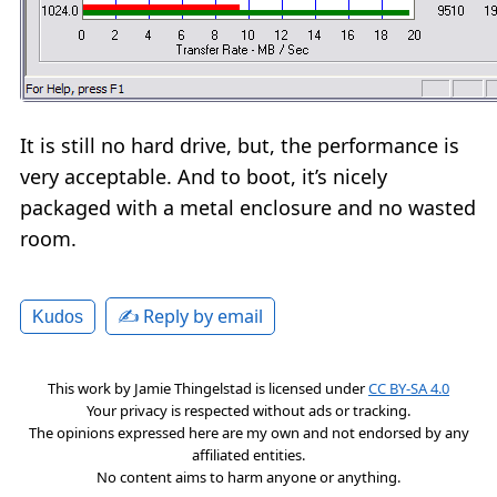
It is still no hard drive, but, the performance is
very acceptable. And to boot, it’s nicely
packaged with a metal enclosure and no wasted
room.
✍️ Reply by email
Kudos
This work by
Jamie Thingelstad
is licensed under
CC BY-SA 4.0
Your privacy is respected without ads or tracking.
The opinions expressed here are my own and not endorsed by any
affiliated entities.
No content aims to harm anyone or anything.