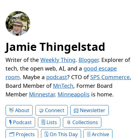
Jamie Thingelstad
Writer of the
Weekly Thing
.
Blogger
. Explorer of
tech, the open web, AI, and a
good escape
room
. Maybe a
podcast
? CTO of
SPS Commerce
,
Board Member of
MnTech
, Former Board
Member
Minnestar
.
Minneapolis
is home.
About
Connect
Newsletter
Podcast
Lists
Collections
Projects
On This Day
Archive