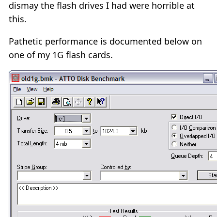
dismay the flash drives I had were horrible at
this.
Pathetic performance is documented below on
one of my 1G flash cards.