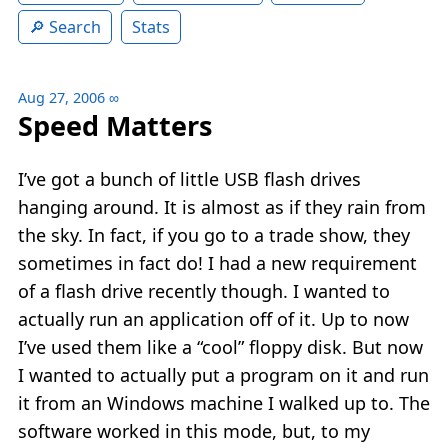
Search
Stats
Aug 27, 2006
∞
Speed Matters
I’ve got a bunch of little USB flash drives
hanging around. It is almost as if they rain from
the sky. In fact, if you go to a trade show, they
sometimes in fact do! I had a new requirement
of a flash drive recently though. I wanted to
actually run an application off of it. Up to now
I’ve used them like a “cool” floppy disk. But now
I wanted to actually put a program on it and run
it from an Windows machine I walked up to. The
software worked in this mode, but, to my