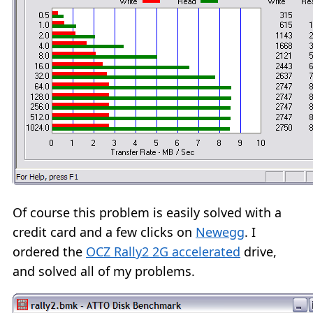
Of course this problem is easily solved with a
credit card and a few clicks on
Newegg
. I
ordered the
OCZ Rally2 2G accelerated
drive,
and solved all of my problems.