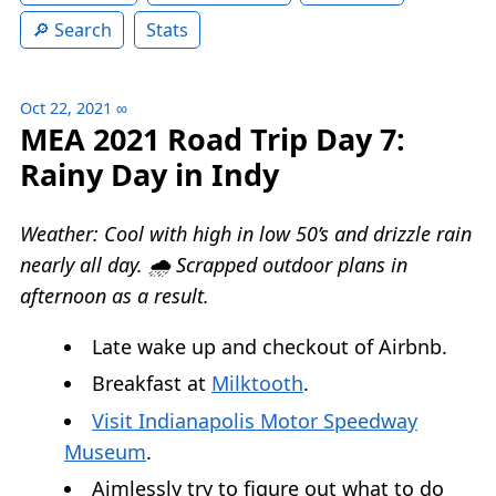
Search
Stats
Oct 22, 2021
∞
MEA 2021 Road Trip Day 7:
Rainy Day in Indy
Weather: Cool with high in low 50’s and drizzle rain
nearly all day. 🌧 Scrapped outdoor plans in
afternoon as a result.
Late wake up and checkout of Airbnb.
Breakfast at
Milktooth
.
Visit Indianapolis Motor Speedway
Museum
.
Aimlessly try to figure out what to do