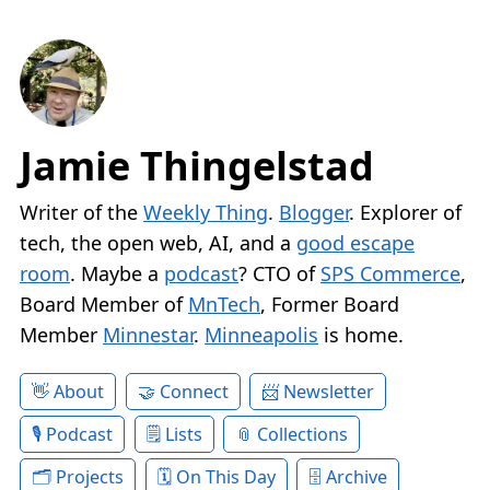
Jamie Thingelstad
Writer of the
Weekly Thing
.
Blogger
. Explorer of
tech, the open web, AI, and a
good escape
room
. Maybe a
podcast
? CTO of
SPS Commerce
,
Board Member of
MnTech
, Former Board
Member
Minnestar
.
Minneapolis
is home.
About
Connect
Newsletter
Podcast
Lists
Collections
Projects
On This Day
Archive