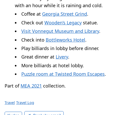
with an hour while it is raining and cold.
Coffee at
Georgia Street Grind
.
Check out
Wooden’s Legacy
statue.
Visit Vonnegut Museum and Library
.
Check into
Bottleworks Hotel
.
Play billiards in lobby before dinner.
Great dinner at
Livery
.
More billiards at hotel lobby.
Puzzle room at Twisted Room Escapes
.
Part of
MEA 2021
collection.
Travel
Travel Log