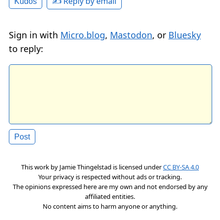
✍️ Reply by email
Kudos
Sign in with
Micro.blog
,
Mastodon
, or
Bluesky
to reply:
This work by
Jamie Thingelstad
is licensed under
CC BY-SA 4.0
Your privacy is respected without ads or tracking.
The opinions expressed here are my own and not endorsed by any
affiliated entities.
No content aims to harm anyone or anything.