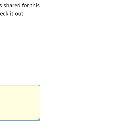
 shared for this
eck it out,