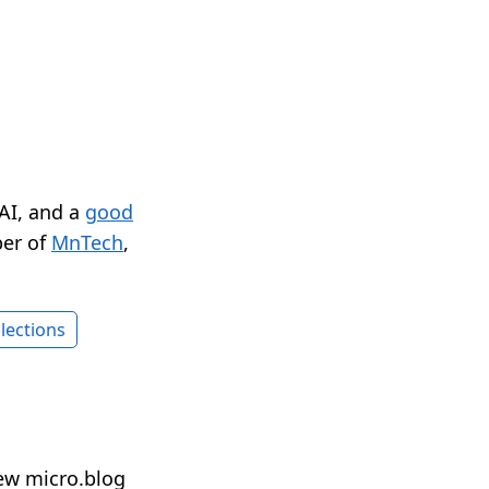
 AI, and a
good
er of
MnTech
,
lections
ew micro.blog