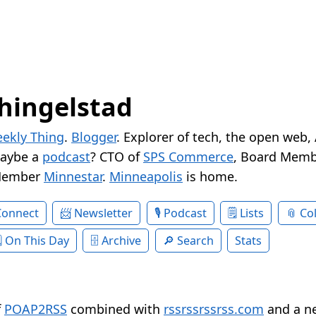
hingelstad
ekly Thing
.
Blogger
. Explorer of tech, the open web,
Maybe a
podcast
? CTO of
SPS Commerce
, Board Memb
Member
Minnestar
.
Minneapolis
is home.
Connect
Newsletter
Podcast
Lists
Col
On This Day
Archive
Search
Stats
f
POAP2RSS
combined with
rssrssrssrss.com
and a n