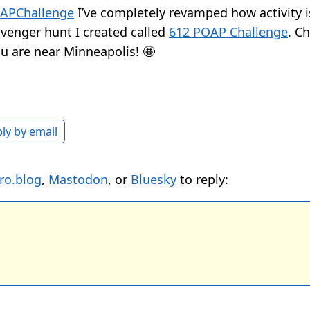
APChallenge
I’ve completely revamped how activity is
enger hunt I created called
612 POAP Challenge
. Ch
you are near Minneapolis! 🤩
ly by email
ro.blog
,
Mastodon
, or
Bluesky
to reply: