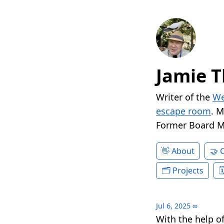
Jamie T
Writer of the
We
escape room
. 
Former Board 
About
Projects
Jul 6, 2025
∞
With the help o