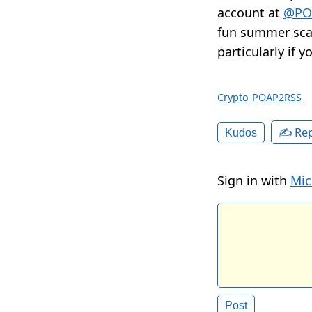
account at
@PO
fun summer scav
particularly if 
Crypto
POAP2RSS
✍️ Rep
Kudos
Sign in with
Mic