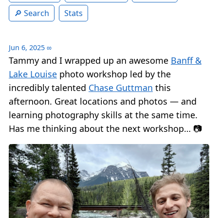
Search
Stats
Jun 6, 2025
∞
Tammy and I wrapped up an awesome
Banff &
Lake Louise
photo workshop led by the
incredibly talented
Chase Guttman
this
afternoon. Great locations and photos — and
learning photography skills at the same time.
Has me thinking about the next workshop… 📷