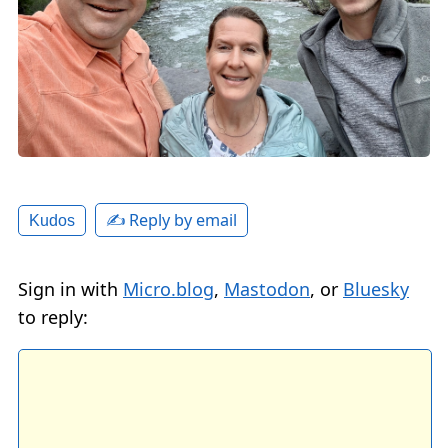
✍️ Reply by email
Kudos
Sign in with
Micro.blog
,
Mastodon
, or
Bluesky
to reply: