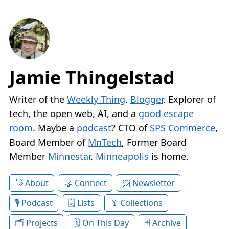
Jamie Thingelstad
Writer of the
Weekly Thing
.
Blogger
. Explorer of
tech, the open web, AI, and a
good escape
room
. Maybe a
podcast
? CTO of
SPS Commerce
,
Board Member of
MnTech
, Former Board
Member
Minnestar
.
Minneapolis
is home.
About
Connect
Newsletter
Podcast
Lists
Collections
Projects
On This Day
Archive