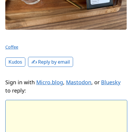
Coffee
✍️ Reply by email
Kudos
Sign in with
Micro.blog
,
Mastodon
, or
Bluesky
to reply: