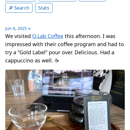
Search
Stats
Jun 6, 2025
∞
We visited
Q.Lab Coffee
this afternoon. I was
impressed with their coffee program and had to
try a “Gold Label” pour over. Delicious. Had a
cappuccino as well. ☕️