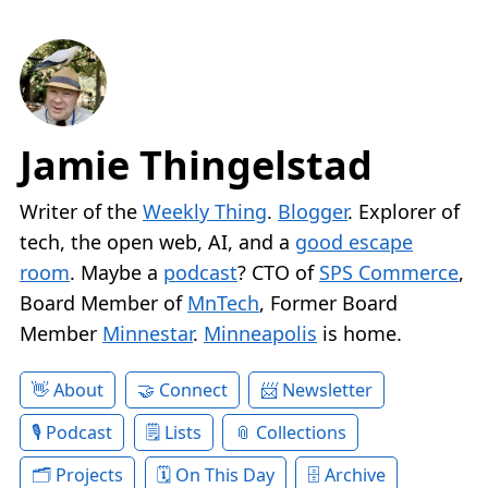
Jamie Thingelstad
Writer of the
Weekly Thing
.
Blogger
. Explorer of
tech, the open web, AI, and a
good escape
room
. Maybe a
podcast
? CTO of
SPS Commerce
,
Board Member of
MnTech
, Former Board
Member
Minnestar
.
Minneapolis
is home.
About
Connect
Newsletter
Podcast
Lists
Collections
Projects
On This Day
Archive