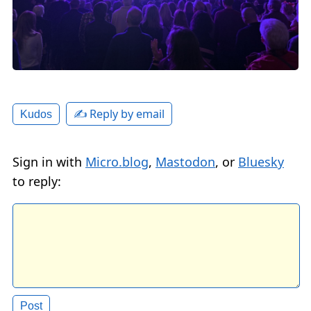
✍️ Reply by email
Kudos
Sign in with
Micro.blog
,
Mastodon
, or
Bluesky
to reply: