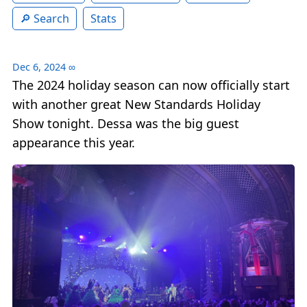
Search
Stats
Dec 6, 2024
∞
The 2024 holiday season can now officially start
with another great New Standards Holiday
Show tonight. Dessa was the big guest
appearance this year.