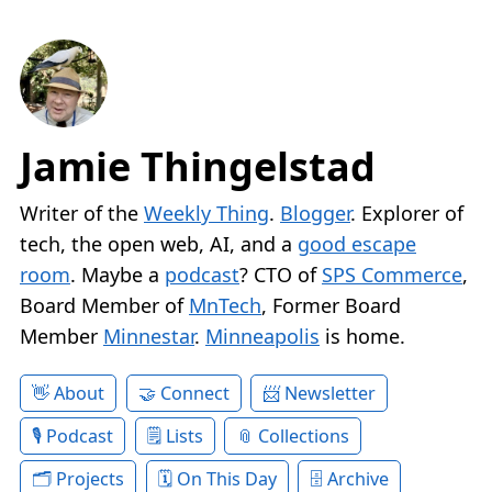
Jamie Thingelstad
Writer of the
Weekly Thing
.
Blogger
. Explorer of
tech, the open web, AI, and a
good escape
room
. Maybe a
podcast
? CTO of
SPS Commerce
,
Board Member of
MnTech
, Former Board
Member
Minnestar
.
Minneapolis
is home.
About
Connect
Newsletter
Podcast
Lists
Collections
Projects
On This Day
Archive