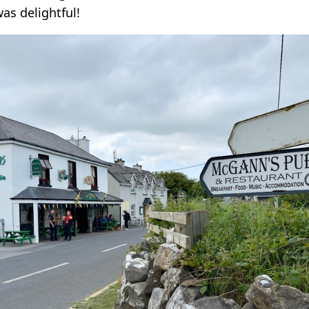
was delightful!