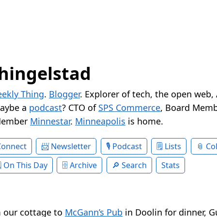
hingelstad
ekly Thing
.
Blogger
. Explorer of tech, the open web,
Maybe a
podcast
? CTO of
SPS Commerce
, Board Memb
Member
Minnestar
.
Minneapolis
is home.
Connect
Newsletter
Podcast
Lists
Col
On This Day
Archive
Search
Stats
 our cottage to
McGann’s Pub
in Doolin for dinner, 