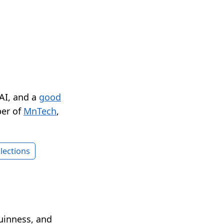
 AI, and a
good
er of
MnTech
,
lections
Guinness, and