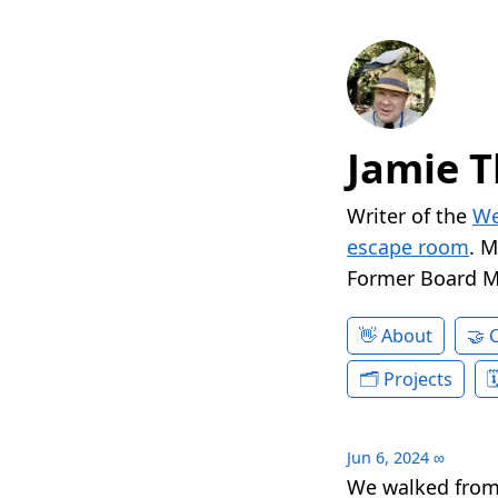
Jamie T
Writer of the
We
escape room
. 
Former Board 
About
Projects
Jun 6, 2024
∞
We walked from