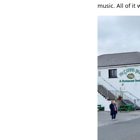
music. All of it 