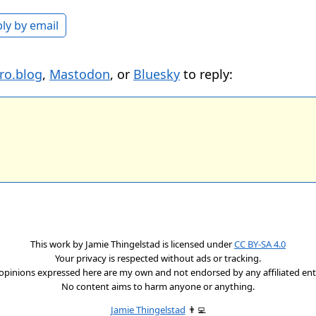
ly by email
ro.blog
,
Mastodon
, or
Bluesky
to reply:
This work by
Jamie Thingelstad
is licensed under
CC BY-SA 4.0
Your privacy is respected without ads or tracking.
opinions expressed here are my own and not endorsed by any affiliated enti
No content aims to harm anyone or anything.
Jamie Thingelstad
👨‍💻