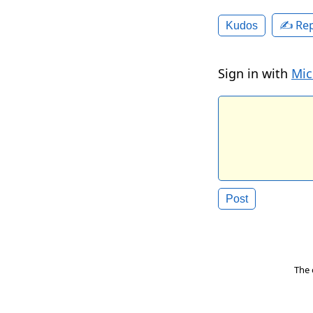
✍️ Rep
Kudos
Sign in with
Mic
The 