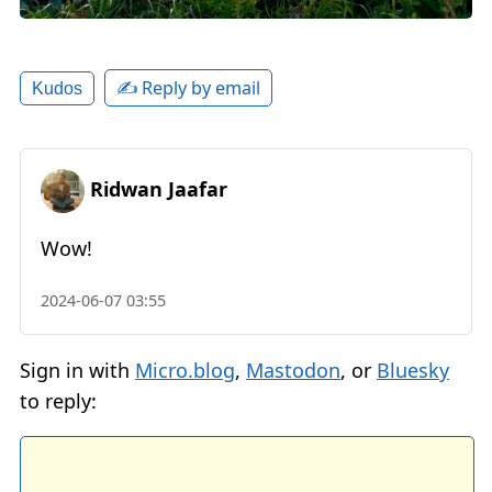
✍️ Reply by email
Kudos
Ridwan Jaafar
Wow!
2024-06-07 03:55
Sign in with
Micro.blog
,
Mastodon
, or
Bluesky
to reply: