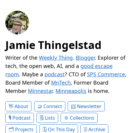
Jamie Thingelstad
Writer of the
Weekly Thing
.
Blogger
. Explorer of
tech, the open web, AI, and a
good escape
room
. Maybe a
podcast
? CTO of
SPS Commerce
,
Board Member of
MnTech
, Former Board
Member
Minnestar
.
Minneapolis
is home.
About
Connect
Newsletter
Podcast
Lists
Collections
Projects
On This Day
Archive