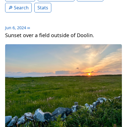
Search
Stats
Jun 6, 2024
∞
Sunset over a field outside of Doolin.