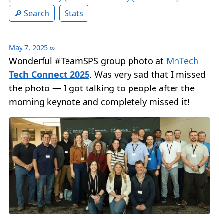
Search
Stats
May 7, 2025
∞
Wonderful #TeamSPS group photo at
MnTech
Tech Connect 2025
. Was very sad that I missed
the photo — I got talking to people after the
morning keynote and completely missed it!