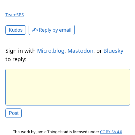
TeamSPS
✍️ Reply by email
Kudos
Sign in with
Micro.blog
,
Mastodon
, or
Bluesky
to reply:
This work by
Jamie Thingelstad
is licensed under
CC BY-SA 4.0