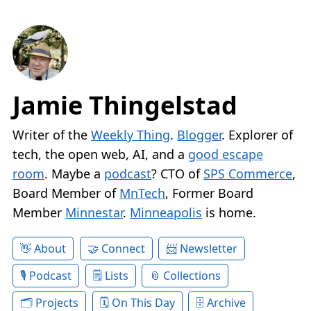
Jamie Thingelstad
Writer of the
Weekly Thing
.
Blogger
. Explorer of
tech, the open web, AI, and a
good escape
room
. Maybe a
podcast
? CTO of
SPS Commerce
,
Board Member of
MnTech
, Former Board
Member
Minnestar
.
Minneapolis
is home.
About
Connect
Newsletter
Podcast
Lists
Collections
Projects
On This Day
Archive