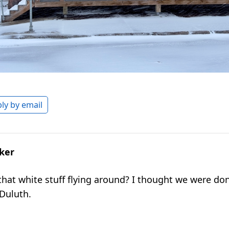
ly by email
lker
f that white stuff flying around? I thought we were do
 Duluth.