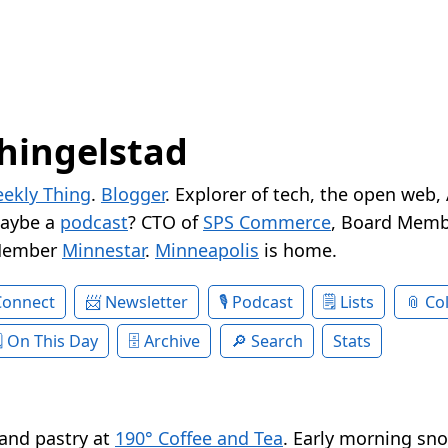
hingelstad
ekly Thing
.
Blogger
. Explorer of tech, the open web,
Maybe a
podcast
? CTO of
SPS Commerce
, Board Memb
Member
Minnestar
.
Minneapolis
is home.
Connect
Newsletter
Podcast
Lists
Col
On This Day
Archive
Search
Stats
and pastry at
190° Coffee and Tea
. Early morning sno