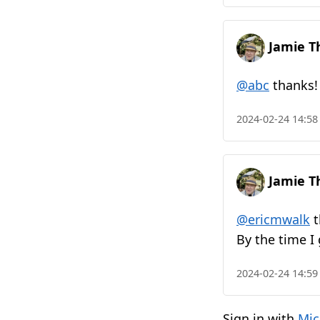
Jamie T
@abc
thanks! 
2024-02-24 14:58
Jamie T
@ericmwalk
t
By the time I
2024-02-24 14:59
Sign in with
Mic