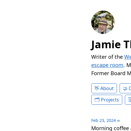
Jamie T
Writer of the
We
escape room
. 
Former Board 
About
Projects
Feb 23, 2024
∞
Morning coffee 