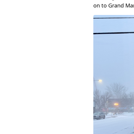
on to Grand Mar