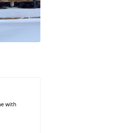
ne with