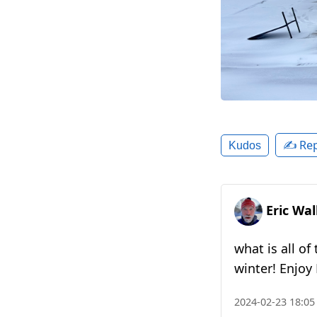
✍️ Rep
Kudos
Eric Wa
what is all o
winter! Enjoy
2024-02-23 18:05