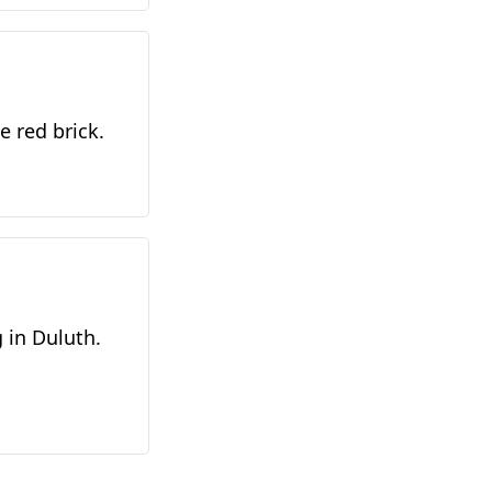
e red brick.
 in Duluth.