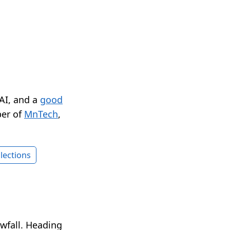
 AI, and a
good
er of
MnTech
,
lections
wfall. Heading