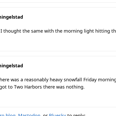
hingelstad
I thought the same with the morning light hitting th
hingelstad
here was a reasonably heavy snowfall Friday morning
 got to Two Harbors there was nothing.
ro.blog
,
Mastodon
, or
Bluesky
to reply: