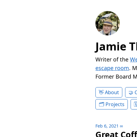
Jamie T
Writer of the
We
escape room
. 
Former Board 
About
Projects
Feb 6, 2021
∞
Great Cof