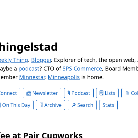
hingelstad
ekly Thing
.
Blogger
. Explorer of tech, the open web,
Maybe a
podcast
? CTO of
SPS Commerce
, Board Memb
Member
Minnestar
.
Minneapolis
is home.
Connect
Newsletter
Podcast
Lists
Col
On This Day
Archive
Search
Stats
fee at Pair Cupworks