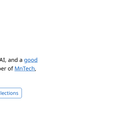
 AI, and a
good
er of
MnTech
,
lections