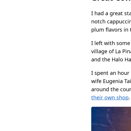
I had a great st
notch cappuccin
plum flavors in 
I left with som
village of La P
and the Halo Ha
I spent an hour
wife Eugenia Ta
around the coun
their own shop
.