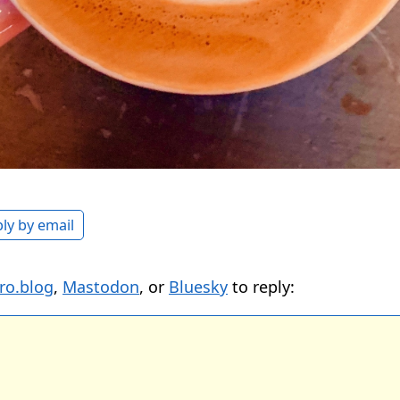
ly by email
ro.blog
,
Mastodon
, or
Bluesky
to reply: