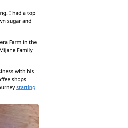
ng. I had a top
own sugar and
era Farm in the
Mijane Family
iness with his
offee shops
journey
starting