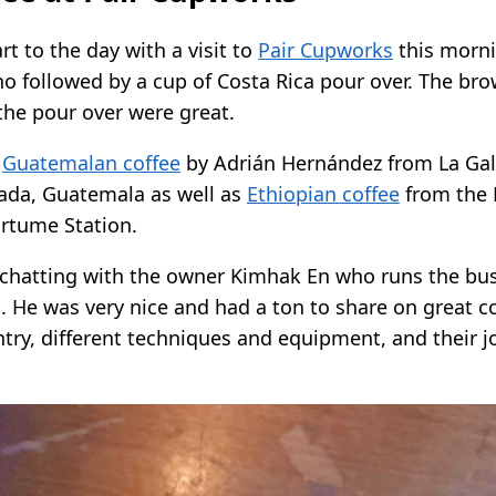
art to the day with a visit to
Pair Cupworks
this morni
o followed by a cup of Costa Rica pour over. The br
the pour over were great.
e
Guatemalan coffee
by Adrián Hernández from La Gal
inada, Guatemala as well as
Ethiopian coffee
from the 
rtume Station.
 chatting with the owner Kimhak En who runs the bus
i. He was very nice and had a ton to share on great c
try, different techniques and equipment, and their 