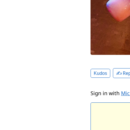
✍️ Rep
Kudos
Sign in with
Mic