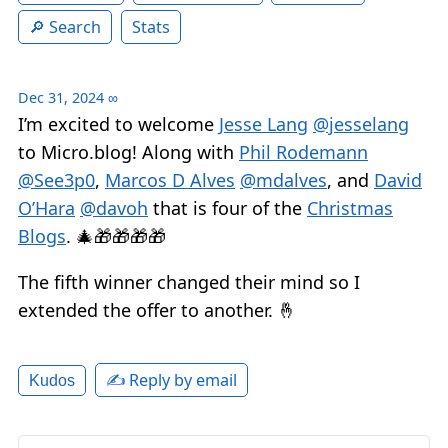
Search
Stats
Dec 31, 2024
∞
I’m excited to welcome
Jesse Lang
@jesselang
to Micro.blog! Along with
Phil Rodemann
@See3p0
,
Marcos D Alves
@mdalves
, and
David
O’Hara
@davoh
that is four of the
Christmas
Blogs
. 🎄🎁🎁🎁🎁
The fifth winner changed their mind so I
extended the offer to another. 🤞
✍️ Reply by email
Kudos