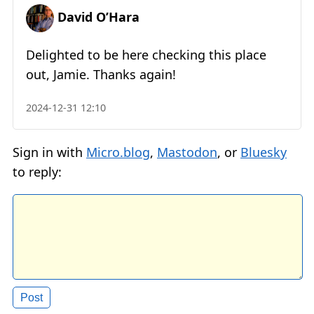
David O’Hara
Delighted to be here checking this place
out, Jamie. Thanks again!
2024-12-31 12:10
Sign in with
Micro.blog
,
Mastodon
, or
Bluesky
to reply: