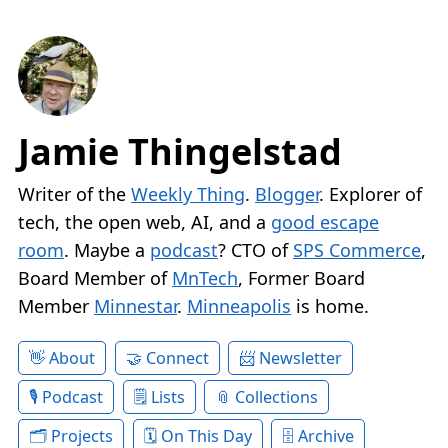
Jamie Thingelstad
Writer of the
Weekly Thing
.
Blogger
. Explorer of
tech, the open web, AI, and a
good escape
room
. Maybe a
podcast
? CTO of
SPS Commerce
,
Board Member of
MnTech
, Former Board
Member
Minnestar
.
Minneapolis
is home.
About
Connect
Newsletter
Podcast
Lists
Collections
Projects
On This Day
Archive