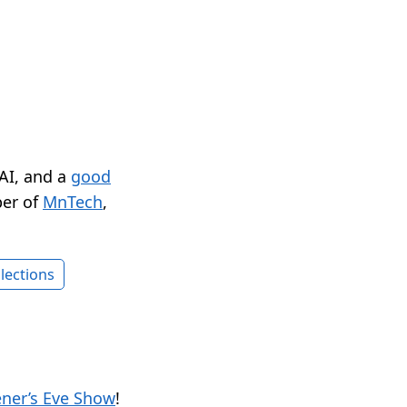
 AI, and a
good
er of
MnTech
,
lections
ener’s Eve Show
!