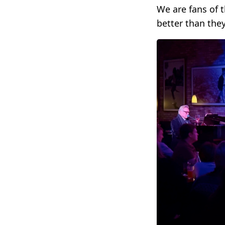
We are fans of 
better than the