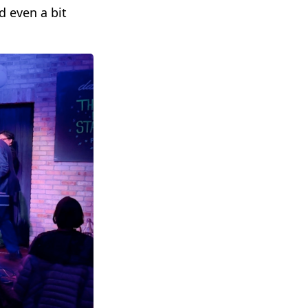
d even a bit