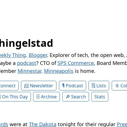
hingelstad
ekly Thing
.
Blogger
. Explorer of tech, the open web,
Maybe a
podcast
? CTO of
SPS Commerce
, Board Memb
Member
Minnestar
.
Minneapolis
is home.
Connect
Newsletter
Podcast
Lists
Col
On This Day
Archive
Search
Stats
rds
were at
The Dakota
tonight for their regular
Pre