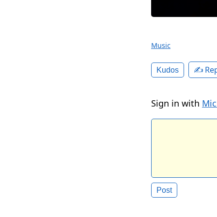
Music
✍️ Rep
Kudos
Sign in with
Mic