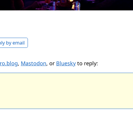
ly by email
ro.blog
,
Mastodon
, or
Bluesky
to reply: