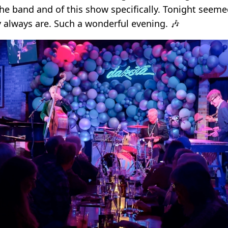
the band and of this show specifically. Tonight seeme
y always are. Such a wonderful evening. 🎶