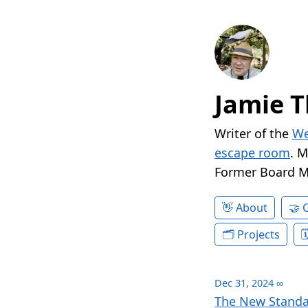
Jamie T
Writer of the
We
escape room
. 
Former Board 
About
Projects
Dec 31, 2024
∞
The New Standa